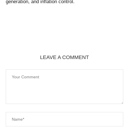
generation, and inflation control.
LEAVE A COMMENT