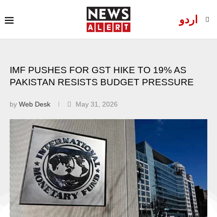
اردو
IMF PUSHES FOR GST HIKE TO 19% AS
PAKISTAN RESISTS BUDGET PRESSURE
by
Web Desk
May 31, 2026