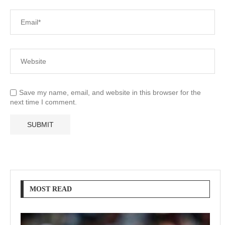
Save my name, email, and website in this browser for the
next time I comment.
MOST READ