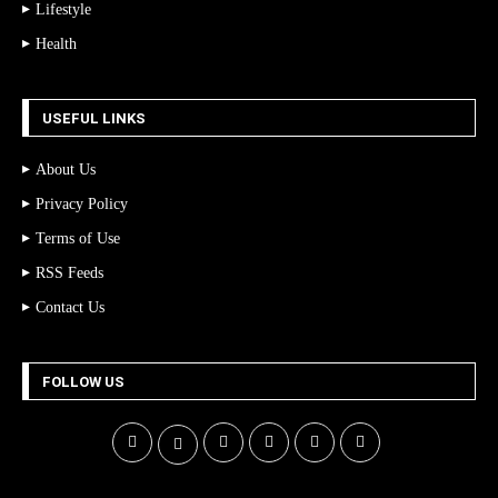
Lifestyle
Health
USEFUL LINKS
About Us
Privacy Policy
Terms of Use
RSS Feeds
Contact Us
FOLLOW US