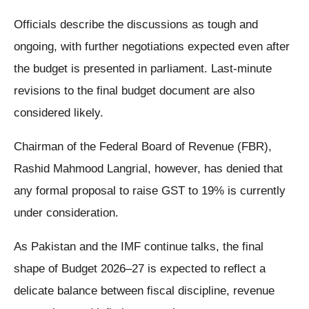
Officials describe the discussions as tough and
ongoing, with further negotiations expected even after
the budget is presented in parliament. Last-minute
revisions to the final budget document are also
considered likely.
Chairman of the Federal Board of Revenue (FBR),
Rashid Mahmood Langrial, however, has denied that
any formal proposal to raise GST to 19% is currently
under consideration.
As Pakistan and the IMF continue talks, the final
shape of Budget 2026–27 is expected to reflect a
delicate balance between fiscal discipline, revenue