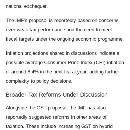
national exchequer.
The IMF’s proposal is reportedly based on concerns
over weak tax performance and the need to meet
fiscal targets under the ongoing economic programme.
Inflation projections shared in discussions indicate a
possible average Consumer Price Index (CPI) inflation
of around 8.4% in the next fiscal year, adding further
complexity to policy decisions.
Broader Tax Reforms Under Discussion
Alongside the GST proposal, the IMF has also
reportedly suggested reforms in other areas of
taxation. These include increasing GST on hybrid