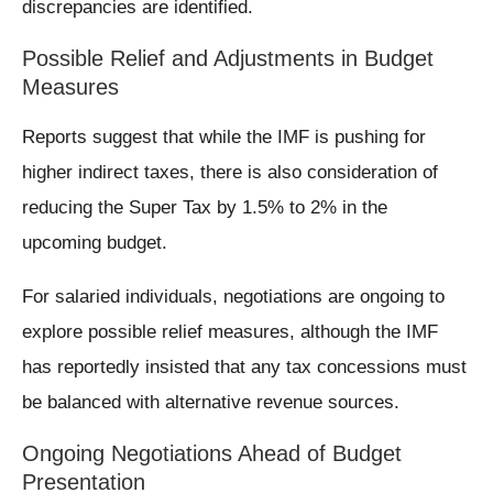
discrepancies are identified.
Possible Relief and Adjustments in Budget
Measures
Reports suggest that while the IMF is pushing for
higher indirect taxes, there is also consideration of
reducing the Super Tax by 1.5% to 2% in the
upcoming budget.
For salaried individuals, negotiations are ongoing to
explore possible relief measures, although the IMF
has reportedly insisted that any tax concessions must
be balanced with alternative revenue sources.
Ongoing Negotiations Ahead of Budget
Presentation