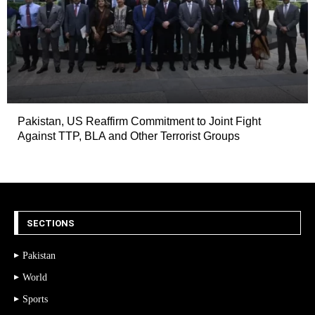
Pakistan, US Reaffirm Commitment to Joint Fight
Against TTP, BLA and Other Terrorist Groups
SECTIONS
Pakistan
World
Sports