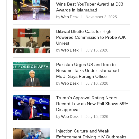
Wins Best YouTuber Award at DJ3
Awards in Islamabad
by
Web Desk
November 3, 2025
Bilawal Bhutto Calls for High-
Powered Commission to Probe AJK
Unrest
by
Web Desk
July 15, 2026
Pakistan Urges US and Iran to
Resume Talks Under Islamabad
MoU, Says Foreign Office
by
Web Desk
July 16, 2026
Trump’s Approval Rating Nears
Record Low as New Poll Shows 59%
Disapproval
by
Web Desk
July 15, 2026
Injection Culture and Weak
Enforcement Driving HIV Outbreaks