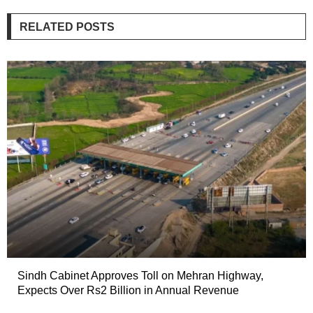
RELATED POSTS
Sindh Cabinet Approves Toll on Mehran Highway,
Expects Over Rs2 Billion in Annual Revenue