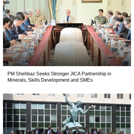
PM Shehbaz Seeks Stronger JICA Partnership in
Minerals, Skills Development and SMEs