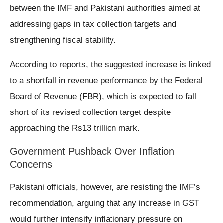
between the IMF and Pakistani authorities aimed at
addressing gaps in tax collection targets and
strengthening fiscal stability.
According to reports, the suggested increase is linked
to a shortfall in revenue performance by the Federal
Board of Revenue (FBR), which is expected to fall
short of its revised collection target despite
approaching the Rs13 trillion mark.
Government Pushback Over Inflation
Concerns
Pakistani officials, however, are resisting the IMF’s
recommendation, arguing that any increase in GST
would further intensify inflationary pressure on