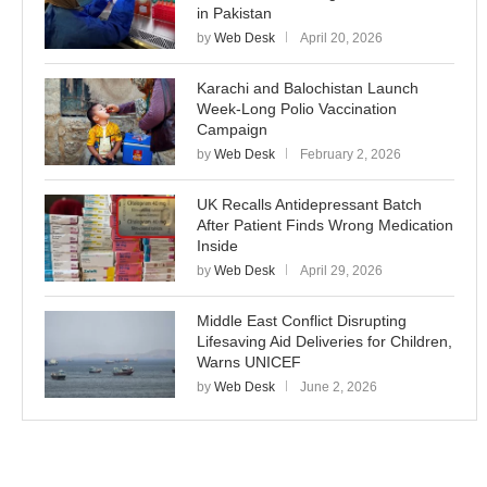
in Pakistan
by
Web Desk
April 20, 2026
Karachi and Balochistan Launch
Week-Long Polio Vaccination
Campaign
by
Web Desk
February 2, 2026
UK Recalls Antidepressant Batch
After Patient Finds Wrong Medication
Inside
by
Web Desk
April 29, 2026
Middle East Conflict Disrupting
Lifesaving Aid Deliveries for Children,
Warns UNICEF
by
Web Desk
June 2, 2026