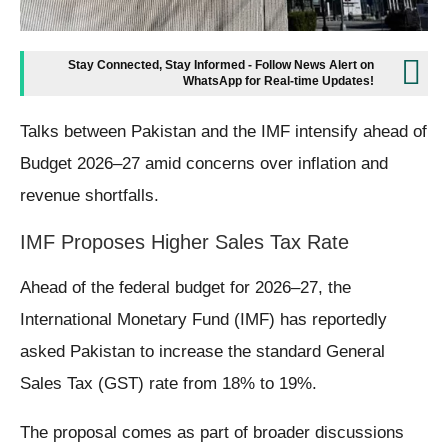
Stay Connected, Stay Informed - Follow News Alert on
WhatsApp for Real-time Updates!
Talks between Pakistan and the IMF intensify ahead of
Budget 2026–27 amid concerns over inflation and
revenue shortfalls.
IMF Proposes Higher Sales Tax Rate
Ahead of the federal budget for 2026–27, the
International Monetary Fund (IMF) has reportedly
asked Pakistan to increase the standard General
Sales Tax (GST) rate from 18% to 19%.
The proposal comes as part of broader discussions