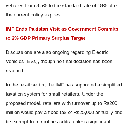
vehicles from 8.5% to the standard rate of 18% after
the current policy expires.
IMF Ends Pakistan Visit as Government Commits
to 2% GDP Primary Surplus Target
Discussions are also ongoing regarding Electric
Vehicles (EVs), though no final decision has been
reached.
In the retail sector, the IMF has supported a simplified
taxation system for small retailers. Under the
proposed model, retailers with turnover up to Rs200
million would pay a fixed tax of Rs25,000 annually and
be exempt from routine audits, unless significant