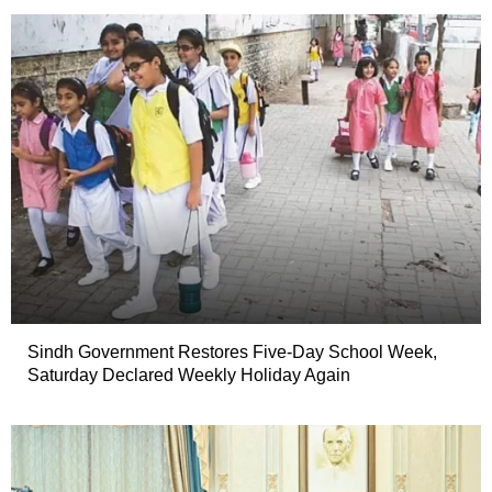
Sindh Government Restores Five-Day School Week,
Saturday Declared Weekly Holiday Again