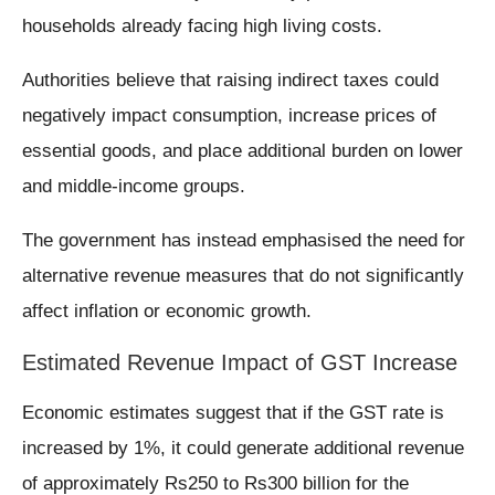
households already facing high living costs.
Authorities believe that raising indirect taxes could
negatively impact consumption, increase prices of
essential goods, and place additional burden on lower
and middle-income groups.
The government has instead emphasised the need for
alternative revenue measures that do not significantly
affect inflation or economic growth.
Estimated Revenue Impact of GST Increase
Economic estimates suggest that if the GST rate is
increased by 1%, it could generate additional revenue
of approximately Rs250 to Rs300 billion for the