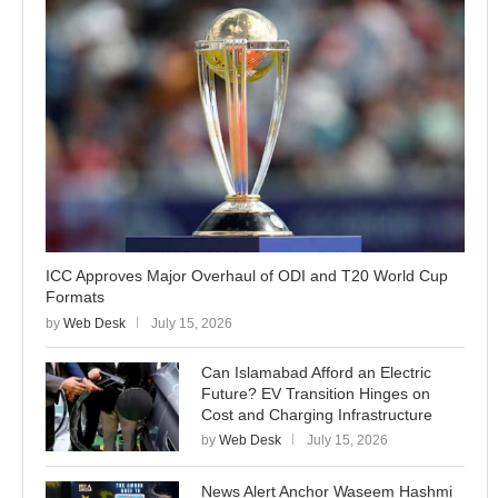
ICC Approves Major Overhaul of ODI and T20 World Cup
Formats
by
Web Desk
July 15, 2026
Can Islamabad Afford an Electric
Future? EV Transition Hinges on
Cost and Charging Infrastructure
by
Web Desk
July 15, 2026
News Alert Anchor Waseem Hashmi