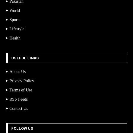
Pakistan
World
Sports
Lifestyle
Health
USEFUL LINKS
About Us
Privacy Policy
Terms of Use
RSS Feeds
Contact Us
FOLLOW US