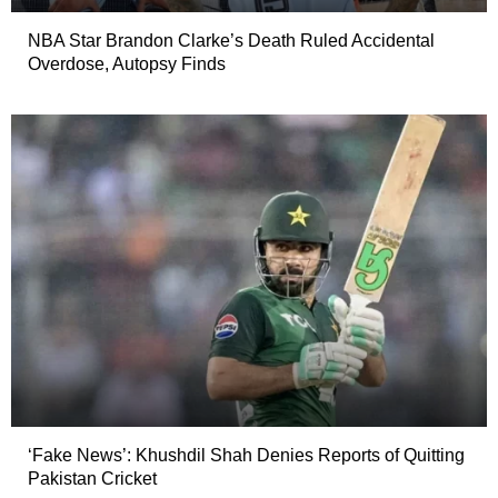
NBA Star Brandon Clarke’s Death Ruled Accidental
Overdose, Autopsy Finds
‘Fake News’: Khushdil Shah Denies Reports of Quitting
Pakistan Cricket