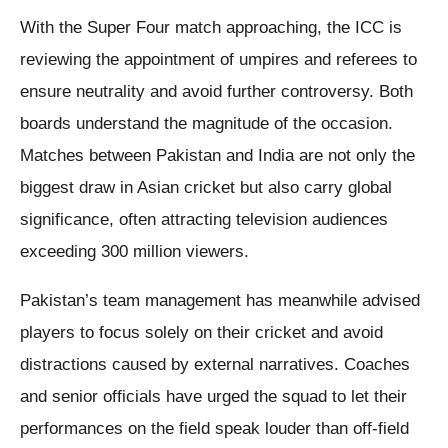
With the Super Four match approaching, the ICC is
reviewing the appointment of umpires and referees to
ensure neutrality and avoid further controversy. Both
boards understand the magnitude of the occasion.
Matches between Pakistan and India are not only the
biggest draw in Asian cricket but also carry global
significance, often attracting television audiences
exceeding 300 million viewers.
Pakistan’s team management has meanwhile advised
players to focus solely on their cricket and avoid
distractions caused by external narratives. Coaches
and senior officials have urged the squad to let their
performances on the field speak louder than off-field