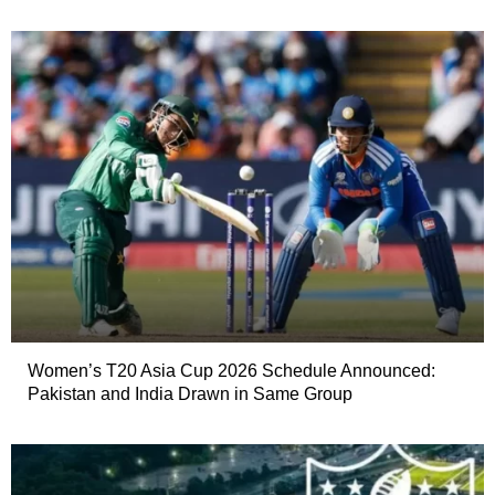
Women’s T20 Asia Cup 2026 Schedule Announced:
Pakistan and India Drawn in Same Group