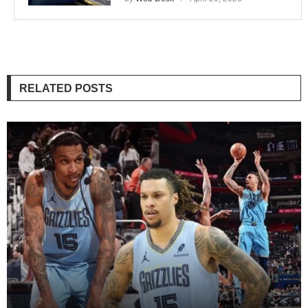
RELATED POSTS