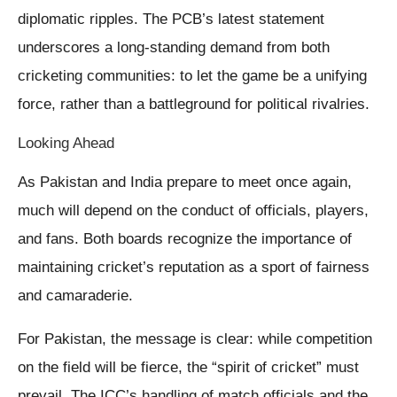
diplomatic ripples. The PCB’s latest statement
underscores a long-standing demand from both
cricketing communities: to let the game be a unifying
force, rather than a battleground for political rivalries.
Looking Ahead
As Pakistan and India prepare to meet once again,
much will depend on the conduct of officials, players,
and fans. Both boards recognize the importance of
maintaining cricket’s reputation as a sport of fairness
and camaraderie.
For Pakistan, the message is clear: while competition
on the field will be fierce, the “spirit of cricket” must
prevail. The ICC’s handling of match officials and the