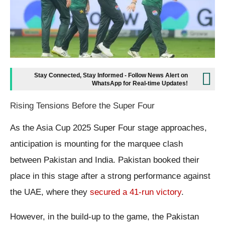
Stay Connected, Stay Informed - Follow News Alert on
WhatsApp for Real-time Updates!
Rising Tensions Before the Super Four
As the Asia Cup 2025 Super Four stage approaches,
anticipation is mounting for the marquee clash
between Pakistan and India. Pakistan booked their
place in this stage after a strong performance against
the UAE, where they
secured a 41-run victory
.
However, in the build-up to the game, the Pakistan