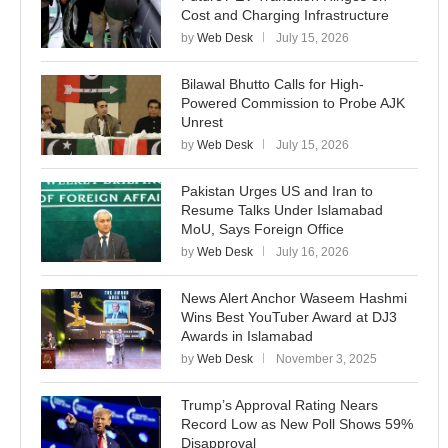
Cost and Charging Infrastructure
by
Web Desk
July 15, 2026
Bilawal Bhutto Calls for High-
Powered Commission to Probe AJK
Unrest
by
Web Desk
July 15, 2026
Pakistan Urges US and Iran to
Resume Talks Under Islamabad
MoU, Says Foreign Office
by
Web Desk
July 16, 2026
News Alert Anchor Waseem Hashmi
Wins Best YouTuber Award at DJ3
Awards in Islamabad
by
Web Desk
November 3, 2025
Trump’s Approval Rating Nears
Record Low as New Poll Shows 59%
Disapproval