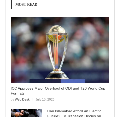
MOST READ
ICC Approves Major Overhaul of ODI and T20 World Cup
Formats
by
Web Desk
July 15, 2026
Can Islamabad Afford an Electric
Future? EV Transition Hinges on