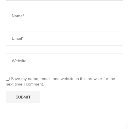
Save my name, email, and website in this browser for the
next time I comment.