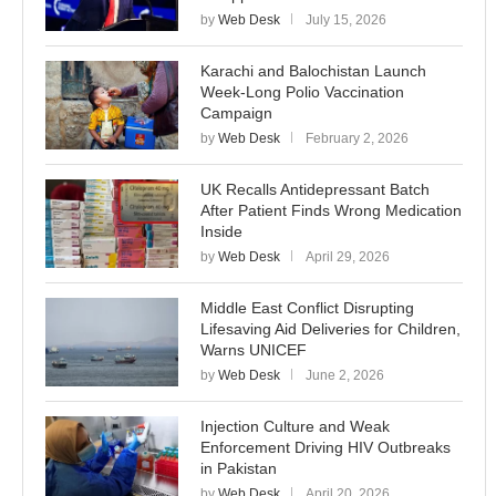
by
Web Desk
July 15, 2026
Karachi and Balochistan Launch
Week-Long Polio Vaccination
Campaign
by
Web Desk
February 2, 2026
UK Recalls Antidepressant Batch
After Patient Finds Wrong Medication
Inside
by
Web Desk
April 29, 2026
Middle East Conflict Disrupting
Lifesaving Aid Deliveries for Children,
Warns UNICEF
by
Web Desk
June 2, 2026
Injection Culture and Weak
Enforcement Driving HIV Outbreaks
in Pakistan
by
Web Desk
April 20, 2026