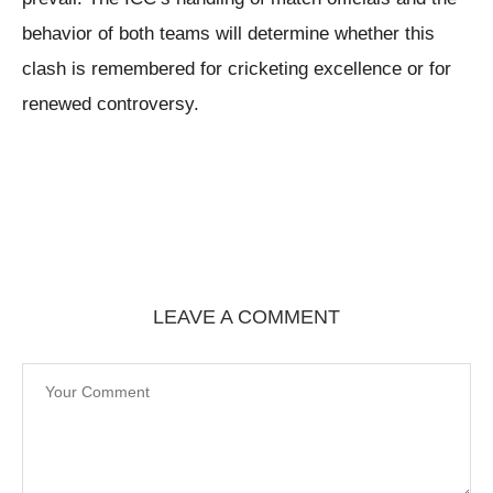
behavior of both teams will determine whether this
clash is remembered for cricketing excellence or for
renewed controversy.
LEAVE A COMMENT