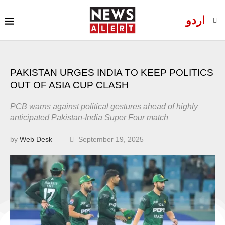
اردو
PAKISTAN URGES INDIA TO KEEP POLITICS
OUT OF ASIA CUP CLASH
PCB warns against political gestures ahead of highly
anticipated Pakistan-India Super Four match
by
Web Desk
September 19, 2025