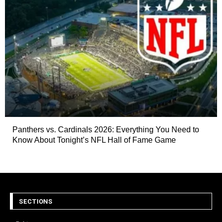
Panthers vs. Cardinals 2026: Everything You Need to
Know About Tonight’s NFL Hall of Fame Game
SECTIONS