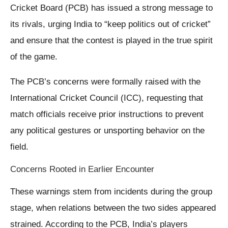
Cricket Board (PCB) has issued a strong message to
its rivals, urging India to “keep politics out of cricket”
and ensure that the contest is played in the true spirit
of the game.
The PCB’s concerns were formally raised with the
International Cricket Council (ICC), requesting that
match officials receive prior instructions to prevent
any political gestures or unsporting behavior on the
field.
Concerns Rooted in Earlier Encounter
These warnings stem from incidents during the group
stage, when relations between the two sides appeared
strained. According to the PCB, India’s players