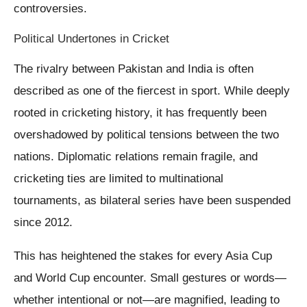
controversies.
Political Undertones in Cricket
The rivalry between Pakistan and India is often
described as one of the fiercest in sport. While deeply
rooted in cricketing history, it has frequently been
overshadowed by political tensions between the two
nations. Diplomatic relations remain fragile, and
cricketing ties are limited to multinational
tournaments, as bilateral series have been suspended
since 2012.
This has heightened the stakes for every Asia Cup
and World Cup encounter. Small gestures or words—
whether intentional or not—are magnified, leading to