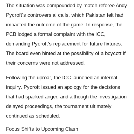
The situation was compounded by match referee Andy
Pycroft’s controversial calls, which Pakistan felt had
impacted the outcome of the game. In response, the
PCB lodged a formal complaint with the ICC,
demanding Pycroft’s replacement for future fixtures.
The board even hinted at the possibility of a boycott if
their concerns were not addressed.
Following the uproar, the ICC launched an internal
inquiry. Pycroft issued an apology for the decisions
that had sparked anger, and although the investigation
delayed proceedings, the tournament ultimately
continued as scheduled.
Focus Shifts to Upcoming Clash