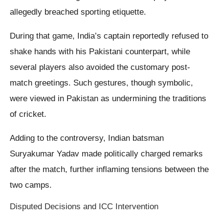
allegedly breached sporting etiquette.
During that game, India’s captain reportedly refused to
shake hands with his Pakistani counterpart, while
several players also avoided the customary post-
match greetings. Such gestures, though symbolic,
were viewed in Pakistan as undermining the traditions
of cricket.
Adding to the controversy, Indian batsman
Suryakumar Yadav made politically charged remarks
after the match, further inflaming tensions between the
two camps.
Disputed Decisions and ICC Intervention