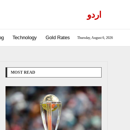
اردو
og
Technology
Gold Rates
Thursday, August 6, 2026
MOST READ