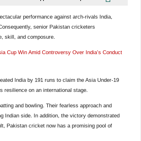
ectacular performance against arch-rivals India,
 Consequently, senior Pakistan cricketers
e, skill, and composure.
Asia Cup Win Amid Controversy Over India’s Conduct
efeated India by 191 runs to claim the Asia Under-19
 resilience on an international stage.
atting and bowling. Their fearless approach and
g Indian side. In addition, the victory demonstrated
ult, Pakistan cricket now has a promising pool of