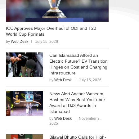
ICC Approves Major Overhaul of ODI and T20
World Cup Formats
by
Web Desk
July 15, 2026
Can Islamabad Afford an
Electric Future? EV Transition
Hinges on Cost and Charging
Infrastructure
by
Web Desk
July 15, 2026
News Alert Anchor Waseem
Hashmi Wins Best YouTuber
Award at DJ3 Awards in
Islamabad
by
Web Desk
November 3,
2025
Bilawal Bhutto Calls for High-