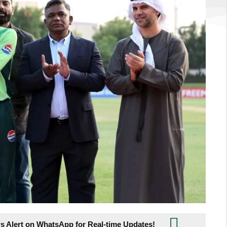
s Alert on WhatsApp for Real-time Updates!