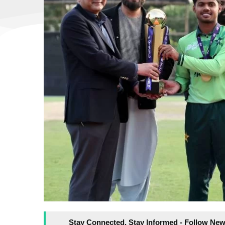
Stay Connected, Stay Informed - Follow New