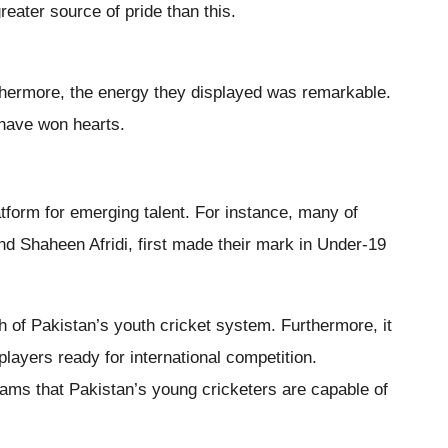
reater source of pride than this.
thermore, the energy they displayed was remarkable.
have won hearts.
form for emerging talent. For instance, many of
nd Shaheen Afridi, first made their mark in Under-19
th of Pakistan’s youth cricket system. Furthermore, it
players ready for international competition.
eams that Pakistan’s young cricketers are capable of