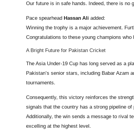
Our future is in safe hands. Indeed, there is no g
Pace spearhead
Hassan Ali
added:
Winning the trophy is a major achievement. Fur
Congratulations to these young champions who 
A Bright Future for Pakistan Cricket
The Asia Under-19 Cup has long served as a plat
Pakistan’s senior stars, including Babar Azam a
tournaments.
Consequently, this victory reinforces the streng
signals that the country has a strong pipeline of 
Additionally, the win sends a message to rival t
excelling at the highest level.