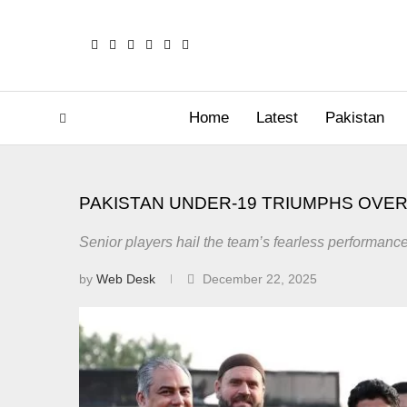
Home
Latest
Pakistan
PAKISTAN UNDER-19 TRIUMPHS OVER I
Senior players hail the team’s fearless performance
by
Web Desk
December 22, 2025