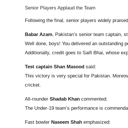
Senior Players Applaud the Team
Following the final, senior players widely prais
Babar Azam
, Pakistan’s senior team captain, st
Well done, boys! You delivered an outstanding pe
Additionally, credit goes to Saifi Bhai, whose e
Test captain Shan Masood
said:
This victory is very special for Pakistan. More
cricket.
All-rounder
Shadab Khan
commented:
The Under-19 team’s performance is commendable. 
Fast bowler
Naseem Shah
emphasized: