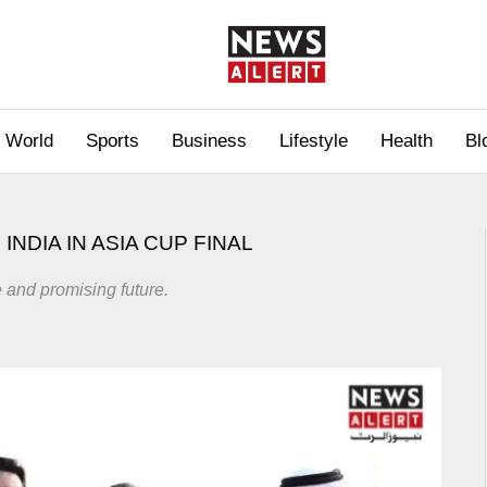
World
Sports
Business
Lifestyle
Health
Bl
NDIA IN ASIA CUP FINAL
 and promising future.