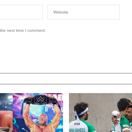
 the next time I comment.