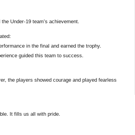
ed the Under-19 team’s achievement.
ated:
rformance in the final and earned the trophy.
xperience guided this team to success.
over, the players showed courage and played fearless
It fills us all with pride.