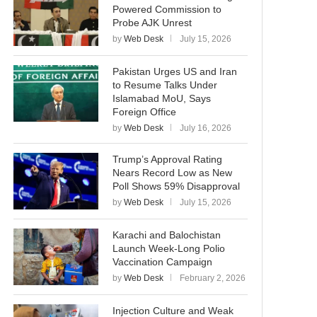
Powered Commission to
Probe AJK Unrest
by
Web Desk
July 15, 2026
Pakistan Urges US and Iran
to Resume Talks Under
Islamabad MoU, Says
Foreign Office
by
Web Desk
July 16, 2026
Trump’s Approval Rating
Nears Record Low as New
Poll Shows 59% Disapproval
by
Web Desk
July 15, 2026
Karachi and Balochistan
Launch Week-Long Polio
Vaccination Campaign
by
Web Desk
February 2, 2026
Injection Culture and Weak