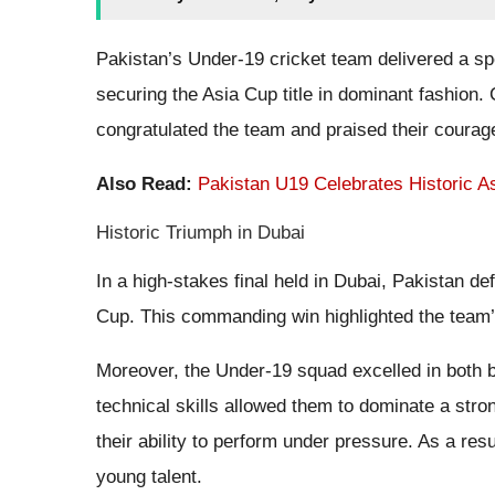
Pakistan’s Under-19 cricket team delivered a sp
securing the Asia Cup title in dominant fashion.
congratulated the team and praised their courag
Also Read:
Pakistan U19 Celebrates Historic 
Historic Triumph in Dubai
In a high-stakes final held in Dubai, Pakistan d
Cup. This commanding win highlighted the team’s
Moreover, the Under-19 squad excelled in both b
technical skills allowed them to dominate a stron
their ability to perform under pressure. As a res
young talent.