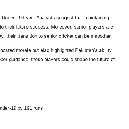
e Under-19 team. Analysts suggest that maintaining
to their future success. Moreover, senior players are
, their transition to senior cricket can be smoother.
oosted morale but also highlighted Pakistan’s ability
roper guidance, these players could shape the future of
Under-19 by 191 runs