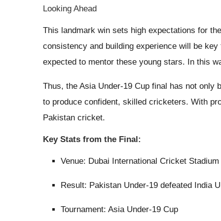
Looking Ahead
This landmark win sets high expectations for th
consistency and building experience will be key 
expected to mentor these young stars. In this way
Thus, the Asia Under-19 Cup final has not only b
to produce confident, skilled cricketers. With p
Pakistan cricket.
Key Stats from the Final:
Venue: Dubai International Cricket Stadium
Result: Pakistan Under-19 defeated India 
Tournament: Asia Under-19 Cup