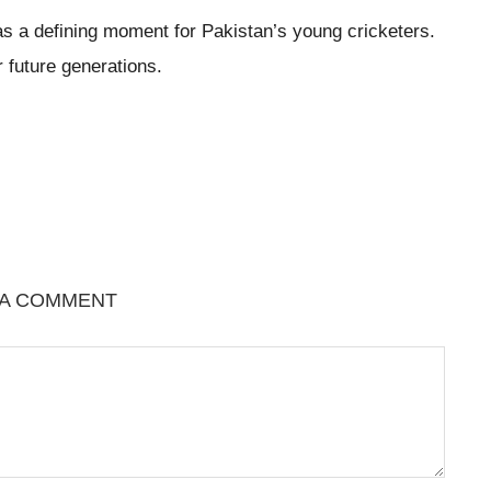
 as a defining moment for Pakistan’s young cricketers.
r future generations.
 A COMMENT