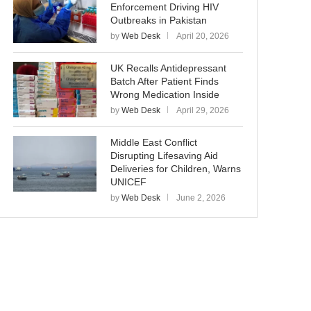
Enforcement Driving HIV
Outbreaks in Pakistan
by
Web Desk
April 20, 2026
UK Recalls Antidepressant
Batch After Patient Finds
Wrong Medication Inside
by
Web Desk
April 29, 2026
Middle East Conflict
Disrupting Lifesaving Aid
Deliveries for Children, Warns
UNICEF
by
Web Desk
June 2, 2026