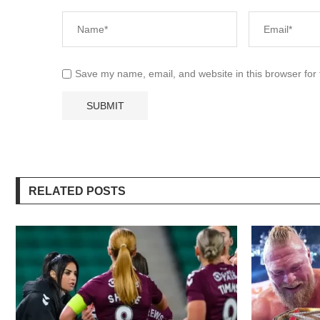
Save my name, email, and website in this browser for
RELATED POSTS