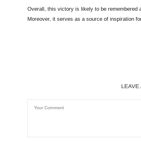
Overall, this victory is likely to be remembered
Moreover, it serves as a source of inspiration fo
LEAVE