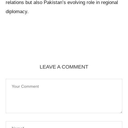
relations but also Pakistan’s evolving role in regional
diplomacy.
LEAVE A COMMENT