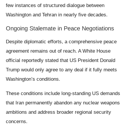
few instances of structured dialogue between
Washington and Tehran in nearly five decades.
Ongoing Stalemate in Peace Negotiations
Despite diplomatic efforts, a comprehensive peace
agreement remains out of reach. A White House
official reportedly stated that US President Donald
Trump would only agree to any deal if it fully meets
Washington’s conditions.
These conditions include long-standing US demands
that Iran permanently abandon any nuclear weapons
ambitions and address broader regional security
concerns.