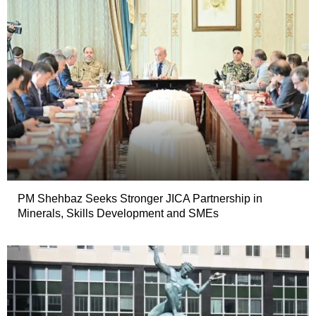
PM Shehbaz Seeks Stronger JICA Partnership in
Minerals, Skills Development and SMEs