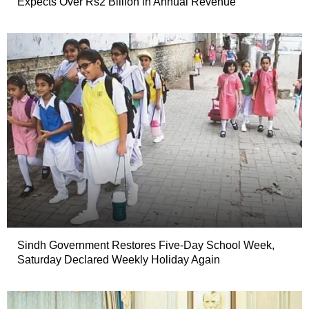
Expects Over Rs2 Billion in Annual Revenue
Sindh Government Restores Five-Day School Week,
Saturday Declared Weekly Holiday Again