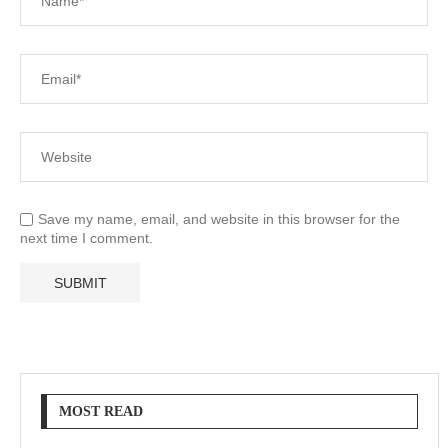
Save my name, email, and website in this browser for the
next time I comment.
MOST READ