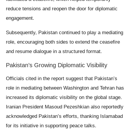
reduce tensions and reopen the door for diplomatic
engagement.
Subsequently, Pakistan continued to play a mediating
role, encouraging both sides to extend the ceasefire
and resume dialogue in a structured format.
Pakistan’s Growing Diplomatic Visibility
Officials cited in the report suggest that Pakistan’s
role in mediating between Washington and Tehran has
increased its diplomatic visibility on the global stage.
Iranian President Masoud Pezeshkian also reportedly
acknowledged Pakistan’s efforts, thanking Islamabad
for its initiative in supporting peace talks.