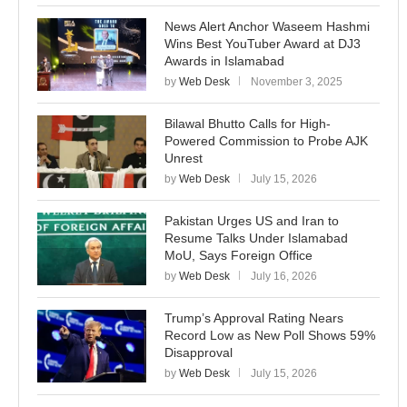
News Alert Anchor Waseem Hashmi
Wins Best YouTuber Award at DJ3
Awards in Islamabad
by
Web Desk
November 3, 2025
Bilawal Bhutto Calls for High-
Powered Commission to Probe AJK
Unrest
by
Web Desk
July 15, 2026
Pakistan Urges US and Iran to
Resume Talks Under Islamabad
MoU, Says Foreign Office
by
Web Desk
July 16, 2026
Trump’s Approval Rating Nears
Record Low as New Poll Shows 59%
Disapproval
by
Web Desk
July 15, 2026