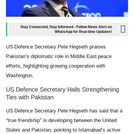
Stay Connected, Stay Informed - Follow News Alert on
WhatsApp for Real-time Updates!
US Defence Secretary Pete Hegseth praises
Pakistan’s diplomatic role in Middle East peace
efforts, highlighting growing cooperation with
Washington.
US Defence Secretary Hails Strengthening
Ties with Pakistan
US Defence Secretary Pete Hegseth has said that a
“true friendship” is developing between the United
States and Pakistan, pointing to Islamabad’s active