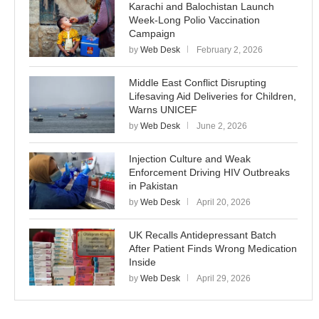
Karachi and Balochistan Launch
Week-Long Polio Vaccination
Campaign
by
Web Desk
February 2, 2026
Middle East Conflict Disrupting
Lifesaving Aid Deliveries for Children,
Warns UNICEF
by
Web Desk
June 2, 2026
Injection Culture and Weak
Enforcement Driving HIV Outbreaks
in Pakistan
by
Web Desk
April 20, 2026
UK Recalls Antidepressant Batch
After Patient Finds Wrong Medication
Inside
by
Web Desk
April 29, 2026