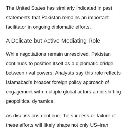
The United States has similarly indicated in past
statements that Pakistan remains an important
facilitator in ongoing diplomatic efforts.
A Delicate but Active Mediating Role
While negotiations remain unresolved, Pakistan
continues to position itself as a diplomatic bridge
between rival powers. Analysts say this role reflects
Islamabad’s broader foreign policy approach of
engagement with multiple global actors amid shifting
geopolitical dynamics.
As discussions continue, the success or failure of
these efforts will likely shape not only US–Iran