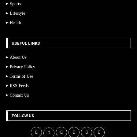
Sports
Lifestyle
Health
USEFUL LINKS
About Us
Privacy Policy
Terms of Use
RSS Feeds
Contact Us
FOLLOW US