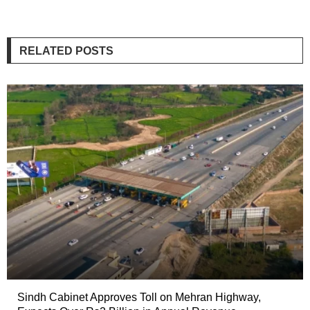
RELATED POSTS
Sindh Cabinet Approves Toll on Mehran Highway,