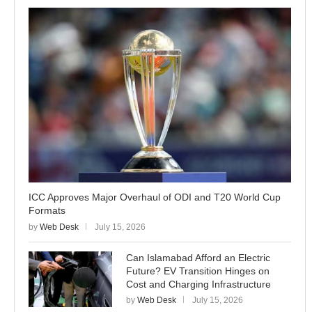
ICC Approves Major Overhaul of ODI and T20 World Cup
Formats
by
Web Desk
July 15, 2026
Can Islamabad Afford an Electric
Future? EV Transition Hinges on
Cost and Charging Infrastructure
by
Web Desk
July 15, 2026