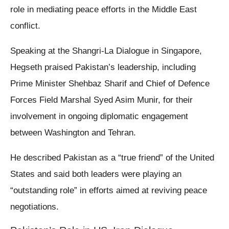
role in mediating peace efforts in the Middle East
conflict.
Speaking at the Shangri-La Dialogue in Singapore,
Hegseth praised Pakistan’s leadership, including
Prime Minister Shehbaz Sharif and Chief of Defence
Forces Field Marshal Syed Asim Munir, for their
involvement in ongoing diplomatic engagement
between Washington and Tehran.
He described Pakistan as a “true friend” of the United
States and said both leaders were playing an
“outstanding role” in efforts aimed at reviving peace
negotiations.