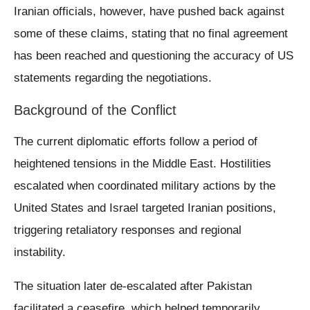
Iranian officials, however, have pushed back against
some of these claims, stating that no final agreement
has been reached and questioning the accuracy of US
statements regarding the negotiations.
Background of the Conflict
The current diplomatic efforts follow a period of
heightened tensions in the Middle East. Hostilities
escalated when coordinated military actions by the
United States and Israel targeted Iranian positions,
triggering retaliatory responses and regional
instability.
The situation later de-escalated after Pakistan
facilitated a ceasefire, which helped temporarily