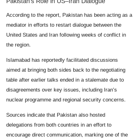
Pakistan’s Role in US–Iran Dialogue
According to the report, Pakistan has been acting as a
mediator in efforts to restart dialogue between the
United States and Iran following weeks of conflict in
the region.
Islamabad has reportedly facilitated discussions
aimed at bringing both sides back to the negotiating
table after earlier talks ended in a stalemate due to
disagreements over key issues, including Iran’s
nuclear programme and regional security concerns.
Sources indicate that Pakistan also hosted
delegations from both countries in an effort to
encourage direct communication, marking one of the