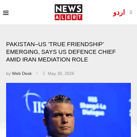
اردو
PAKISTAN–US ‘TRUE FRIENDSHIP’
EMERGING, SAYS US DEFENCE CHIEF
AMID IRAN MEDIATION ROLE
by
Web Desk
May 30, 2026