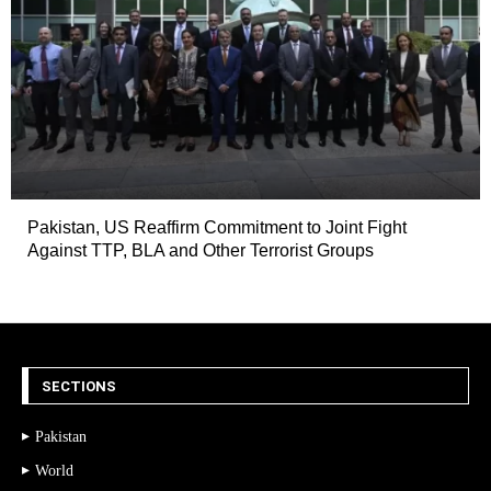
Pakistan, US Reaffirm Commitment to Joint Fight
Against TTP, BLA and Other Terrorist Groups
SECTIONS
Pakistan
World