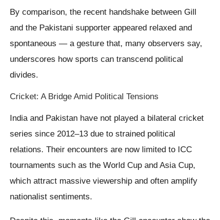
By comparison, the recent handshake between Gill
and the Pakistani supporter appeared relaxed and
spontaneous — a gesture that, many observers say,
underscores how sports can transcend political
divides.
Cricket: A Bridge Amid Political Tensions
India and Pakistan have not played a bilateral cricket
series since 2012–13 due to strained political
relations. Their encounters are now limited to ICC
tournaments such as the World Cup and Asia Cup,
which attract massive viewership and often amplify
nationalist sentiments.