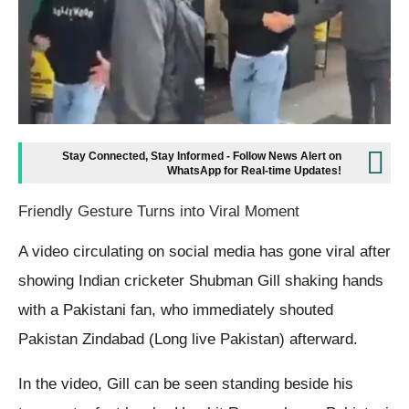
Stay Connected, Stay Informed - Follow News Alert on
WhatsApp for Real-time Updates!
Friendly Gesture Turns into Viral Moment
A video circulating on social media has gone viral after
showing Indian cricketer Shubman Gill shaking hands
with a Pakistani fan, who immediately shouted
Pakistan Zindabad (Long live Pakistan) afterward.
In the video, Gill can be seen standing beside his