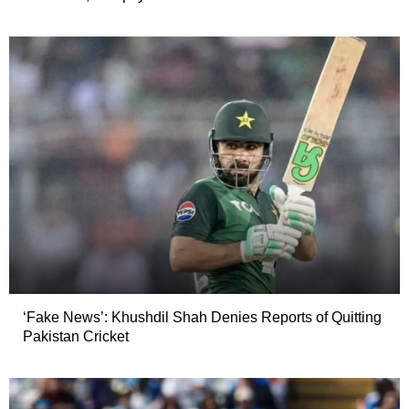
‘Fake News’: Khushdil Shah Denies Reports of Quitting
Pakistan Cricket