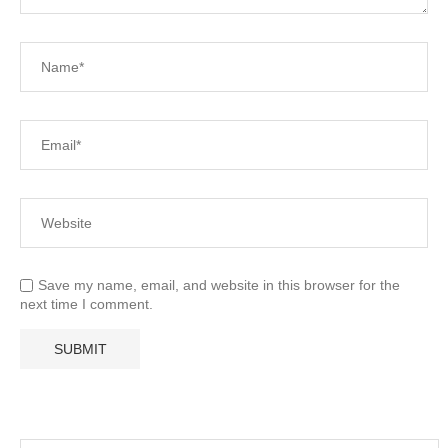
Save my name, email, and website in this browser for the
next time I comment.