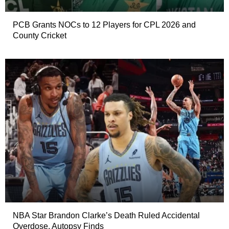
PCB Grants NOCs to 12 Players for CPL 2026 and
County Cricket
NBA Star Brandon Clarke’s Death Ruled Accidental
Overdose, Autopsy Finds