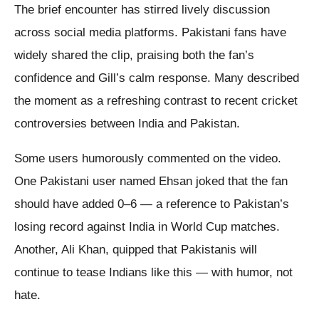
The brief encounter has stirred lively discussion
across social media platforms. Pakistani fans have
widely shared the clip, praising both the fan’s
confidence and Gill’s calm response. Many described
the moment as a refreshing contrast to recent cricket
controversies between India and Pakistan.
Some users humorously commented on the video.
One Pakistani user named Ehsan joked that the fan
should have added 0–6 — a reference to Pakistan’s
losing record against India in World Cup matches.
Another, Ali Khan, quipped that Pakistanis will
continue to tease Indians like this — with humor, not
hate.