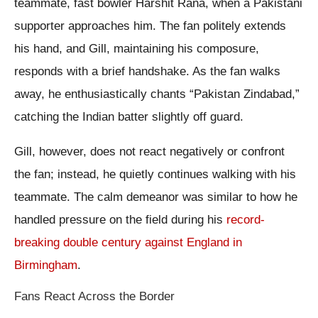
teammate, fast bowler Harshit Rana, when a Pakistani
supporter approaches him. The fan politely extends
his hand, and Gill, maintaining his composure,
responds with a brief handshake. As the fan walks
away, he enthusiastically chants “Pakistan Zindabad,”
catching the Indian batter slightly off guard.
Gill, however, does not react negatively or confront
the fan; instead, he quietly continues walking with his
teammate. The calm demeanor was similar to how he
handled pressure on the field during his
record-
breaking double century against England in
Birmingham
.
Fans React Across the Border