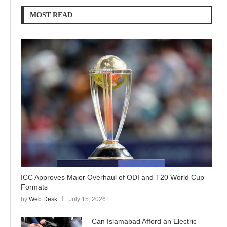
MOST READ
ICC Approves Major Overhaul of ODI and T20 World Cup
Formats
by
Web Desk
July 15, 2026
Can Islamabad Afford an Electric