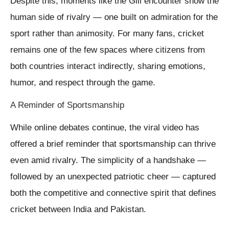
Despite this, moments like the Gill encounter show the
human side of rivalry — one built on admiration for the
sport rather than animosity. For many fans, cricket
remains one of the few spaces where citizens from
both countries interact indirectly, sharing emotions,
humor, and respect through the game.
A Reminder of Sportsmanship
While online debates continue, the viral video has
offered a brief reminder that sportsmanship can thrive
even amid rivalry. The simplicity of a handshake —
followed by an unexpected patriotic cheer — captured
both the competitive and connective spirit that defines
cricket between India and Pakistan.