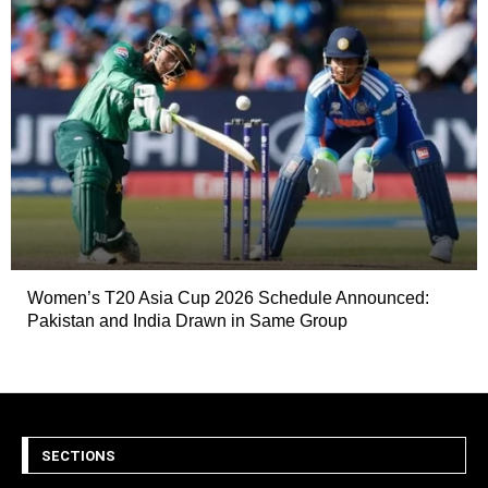
Women’s T20 Asia Cup 2026 Schedule Announced:
Pakistan and India Drawn in Same Group
SECTIONS