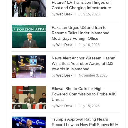
Future? EV Transition Hinges on
Cost and Charging Infrastructure
by
Web Desk
July 15, 2026
Pakistan Urges US and Iran to
Resume Talks Under Islamabad
MoU, Says Foreign Office
by
Web Desk
July 16, 2026
News Alert Anchor Waseem Hashmi
Wins Best YouTuber Award at DJ3
Awards in Islamabad
by
Web Desk
November 3, 2025
Bilawal Bhutto Calls for High-
Powered Commission to Probe AJK
Unrest
by
Web Desk
July 15, 2026
Trump’s Approval Rating Nears
Record Low as New Poll Shows 59%