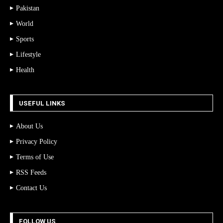
Pakistan
World
Sports
Lifestyle
Health
USEFUL LINKS
About Us
Privacy Policy
Terms of Use
RSS Feeds
Contact Us
FOLLOW US