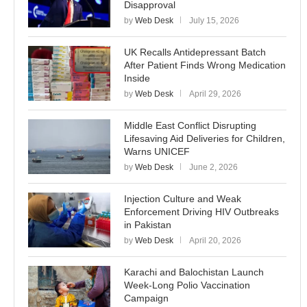
Disapproval
by
Web Desk
July 15, 2026
UK Recalls Antidepressant Batch
After Patient Finds Wrong Medication
Inside
by
Web Desk
April 29, 2026
Middle East Conflict Disrupting
Lifesaving Aid Deliveries for Children,
Warns UNICEF
by
Web Desk
June 2, 2026
Injection Culture and Weak
Enforcement Driving HIV Outbreaks
in Pakistan
by
Web Desk
April 20, 2026
Karachi and Balochistan Launch
Week-Long Polio Vaccination
Campaign