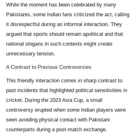
While the moment has been celebrated by many
Pakistanis, some Indian fans criticized the act, calling
it disrespectful during an informal interaction. They
argued that sports should remain apolitical and that
national slogans in such contexts might create
unnecessary tension.
A Contrast to Previous Controversies
This friendly interaction comes in sharp contrast to
past incidents that highlighted political sensitivities in
cricket. During the 2023 Asia Cup, a small
controversy erupted when some Indian players were
seen avoiding physical contact with Pakistani
counterparts during a post-match exchange.