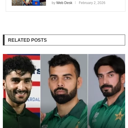
by
Web Desk
February 2, 2026
RELATED POSTS