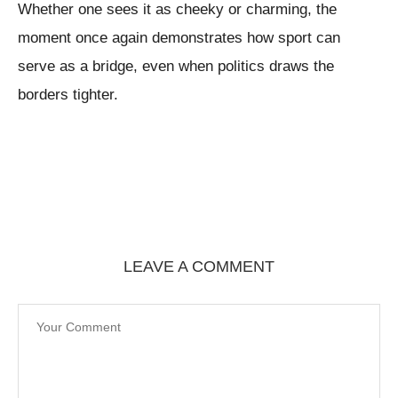
Whether one sees it as cheeky or charming, the
moment once again demonstrates how sport can
serve as a bridge, even when politics draws the
borders tighter.
LEAVE A COMMENT