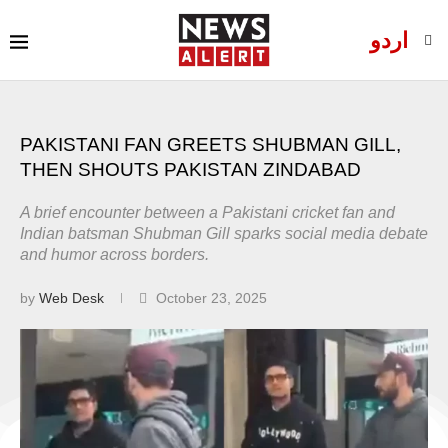
اردو
PAKISTANI FAN GREETS SHUBMAN GILL,
THEN SHOUTS PAKISTAN ZINDABAD
A brief encounter between a Pakistani cricket fan and
Indian batsman Shubman Gill sparks social media debate
and humor across borders.
by
Web Desk
October 23, 2025