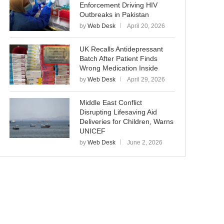
Enforcement Driving HIV
Outbreaks in Pakistan
by
Web Desk
April 20, 2026
UK Recalls Antidepressant
Batch After Patient Finds
Wrong Medication Inside
by
Web Desk
April 29, 2026
Middle East Conflict
Disrupting Lifesaving Aid
Deliveries for Children, Warns
UNICEF
by
Web Desk
June 2, 2026