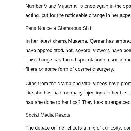
Number 9 and Muaama, is once again in the spotli
acting, but for the noticeable change in her appea
Fans Notice a Glamorous Shift
In her latest drama Muaama, Qamar has embrac
have appreciated. Yet, several viewers have point
This change has fueled speculation on social me
fillers or some form of cosmetic surgery.
Clips from the drama and viral videos have prom
like she has had too many injections in her lips
.
has she done to her lips? They look strange becau
Social Media Reacts
The debate online reflects a mix of curiosity, c