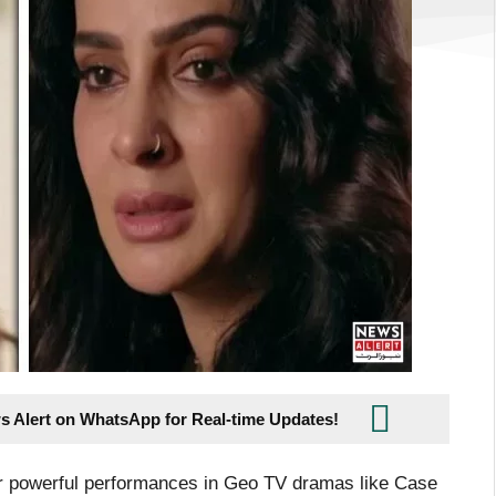
s Alert on WhatsApp for Real-time Updates!
r powerful performances in Geo TV dramas like Case