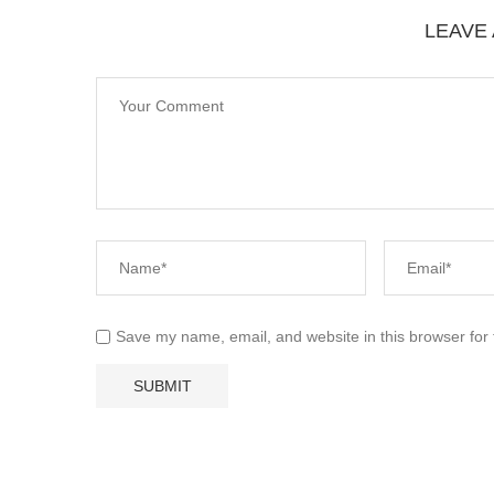
LEAVE
Save my name, email, and website in this browser for