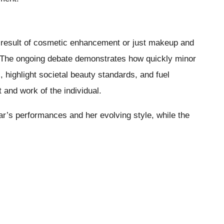
 result of cosmetic enhancement or just makeup and
on. The ongoing debate demonstrates how quickly minor
highlight societal beauty standards, and fuel
and work of the individual.
ar’s performances and her evolving style, while the