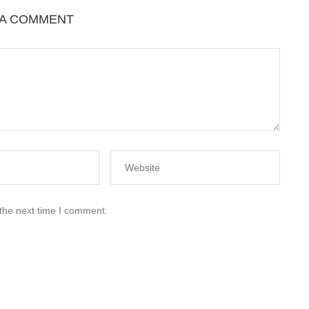
 A COMMENT
 the next time I comment.