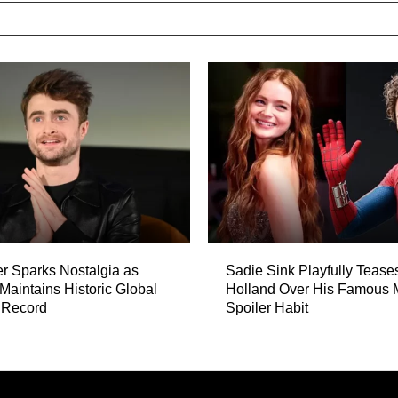
er Sparks Nostalgia as
Sadie Sink Playfully Teas
 Maintains Historic Global
Holland Over His Famous 
 Record
Spoiler Habit