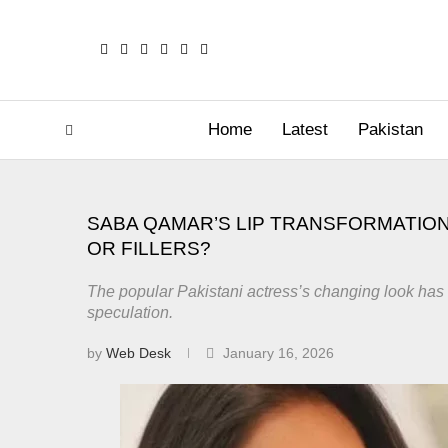
Home
Latest
Pakistan
SABA QAMAR’S LIP TRANSFORMATION
OR FILLERS?
The popular Pakistani actress’s changing look has 
speculation.
by
Web Desk
January 16, 2026