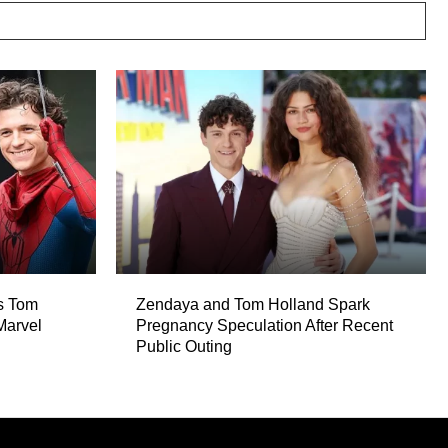
es Tom
Zendaya and Tom Holland Spark
Marvel
Pregnancy Speculation After Recent
Public Outing