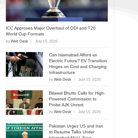
ICC Approves Major Overhaul of ODI and T20
World Cup Formats
by
Web Desk
July 15, 2026
Can Islamabad Afford an
Electric Future? EV Transition
Hinges on Cost and Charging
Infrastructure
by
Web Desk
July 15, 2026
Bilawal Bhutto Calls for High-
Powered Commission to
Probe AJK Unrest
by
Web Desk
July 15, 2026
Pakistan Urges US and Iran
to Resume Talks Under
Islamabad MoU, Says