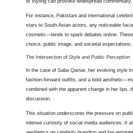
or styling can provoke widespread commentary.
For instance, Pakistani and international celebri
stars to South Asian actors, any noticeable fac
cosmetic—tends to spark debates online. These 
choice, public image, and societal expectations.
The Intersection of Style and Public Perception
In the case of Saba Qamar, her evolving style
fashion-forward outfits, and a bold aesthetic—may
combined with the apparent change in her lips, t
discussion.
This situation underscores the pressure on publi
intense curiosity of social media audiences. It a
aesthetics on celebrity branding and fan engage