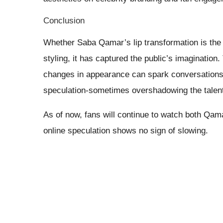
Conclusion
Whether Saba Qamar’s lip transformation is the
styling, it has captured the public’s imaginati
changes in appearance can spark conversations, 
speculation-sometimes overshadowing the talent 
As of now, fans will continue to watch both Qam
online speculation shows no sign of slowing.