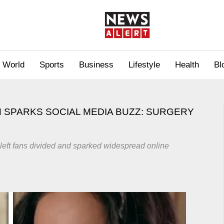
World
Sports
Business
Lifestyle
Health
Bl
 SPARKS SOCIAL MEDIA BUZZ: SURGERY
left fans divided and sparked widespread online