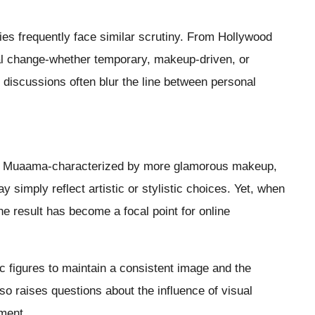
ties frequently face similar scrutiny. From Hollywood
ial change-whether temporary, makeup-driven, or
discussions often blur the line between personal
 in Muaama-characterized by more glamorous makeup,
 simply reflect artistic or stylistic choices. Yet, when
he result has become a focal point for online
c figures to maintain a consistent image and the
lso raises questions about the influence of visual
ment.