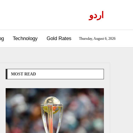
اردو
og
Technology
Gold Rates
Thursday, August 6, 2026
MOST READ