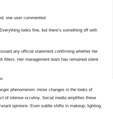
ed
,
one user commented.
Everything looks fine, but there’s something off with
issued any official statement confirming whether her
ith fillers. Her management team has remained silent
ns
arger phenomenon: minor changes in the looks of
t of intense scrutiny. Social media amplifies these
nstant opinions. Even subtle shifts in makeup, lighting,