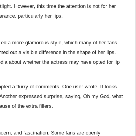
ght. However, this time the attention is not for her
rance, particularly her lips.
ed a more glamorous style, which many of her fans
ed out a visible difference in the shape of her lips.
dia about whether the actress may have opted for lip
pted a flurry of comments. One user wrote, It looks
Another expressed surprise, saying, Oh my God, what
se of the extra fillers.
oncern, and fascination. Some fans are openly