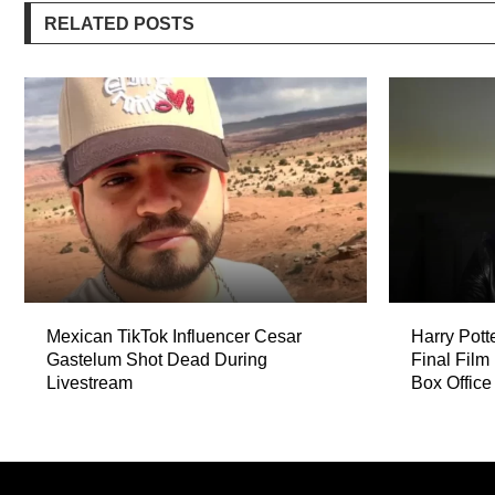
RELATED POSTS
Mexican TikTok Influencer Cesar
Harry Pott
Gastelum Shot Dead During
Final Film
Livestream
Box Office