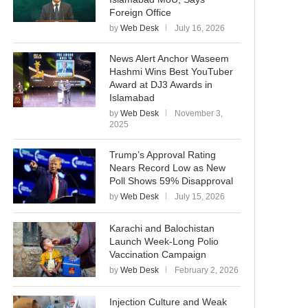
Foreign Office
by
Web Desk
July 16, 2026
News Alert Anchor Waseem
Hashmi Wins Best YouTuber
Award at DJ3 Awards in
Islamabad
by
Web Desk
November 3,
2025
Trump’s Approval Rating
Nears Record Low as New
Poll Shows 59% Disapproval
by
Web Desk
July 15, 2026
Karachi and Balochistan
Launch Week-Long Polio
Vaccination Campaign
by
Web Desk
February 2, 2026
Injection Culture and Weak