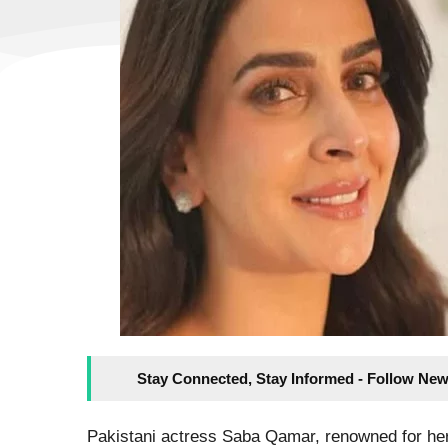
Stay Connected, Stay Informed - Follow New
Pakistani actress Saba Qamar, renowned for he