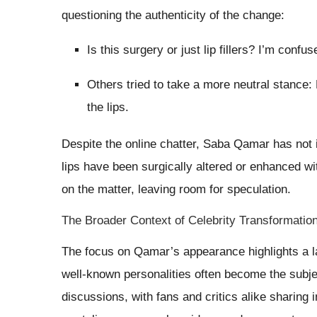
questioning the authenticity of the change:
Is this surgery or just lip fillers? I’m confus
Others tried to take a more neutral stance: 
the lips.
Despite the online chatter, Saba Qamar has not 
lips have been surgically altered or enhanced w
on the matter, leaving room for speculation.
The Broader Context of Celebrity Transformatio
The focus on Qamar’s appearance highlights a l
well-known personalities often become the subjec
discussions, with fans and critics alike sharing i