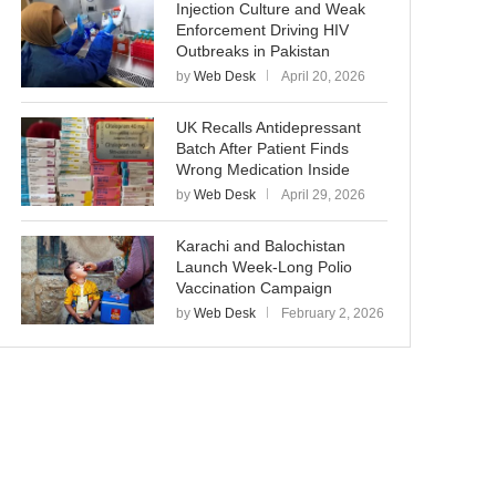
Injection Culture and Weak
Enforcement Driving HIV
Outbreaks in Pakistan
by
Web Desk
April 20, 2026
UK Recalls Antidepressant
Batch After Patient Finds
Wrong Medication Inside
by
Web Desk
April 29, 2026
Karachi and Balochistan
Launch Week-Long Polio
Vaccination Campaign
by
Web Desk
February 2, 2026