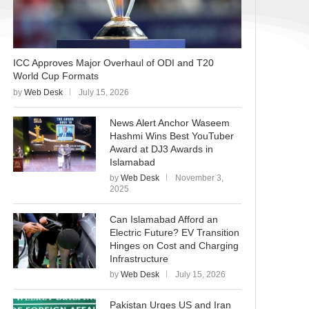
ICC Approves Major Overhaul of ODI and T20
World Cup Formats
by
Web Desk
July 15, 2026
News Alert Anchor Waseem
Hashmi Wins Best YouTuber
Award at DJ3 Awards in
Islamabad
by
Web Desk
November 3,
2025
Can Islamabad Afford an
Electric Future? EV Transition
Hinges on Cost and Charging
Infrastructure
by
Web Desk
July 15, 2026
Pakistan Urges US and Iran