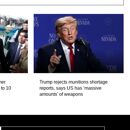
mer
Trump rejects munitions shortage
 to 10
reports, says US has ‘massive
amounts’ of weapons