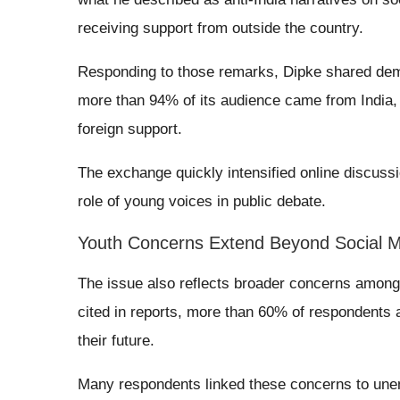
receiving support from outside the country.
Responding to those remarks, Dipke shared dem
more than 94% of its audience came from India, 
foreign support.
The exchange quickly intensified online discussio
role of young voices in public debate.
Youth Concerns Extend Beyond Social 
The issue also reflects broader concerns among 
cited in reports, more than 60% of respondents 
their future.
Many respondents linked these concerns to une