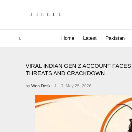
Home
Latest
Pakistan
VIRAL INDIAN GEN Z ACCOUNT FAC
THREATS AND CRACKDOWN
by
Web Desk
May 25, 2026