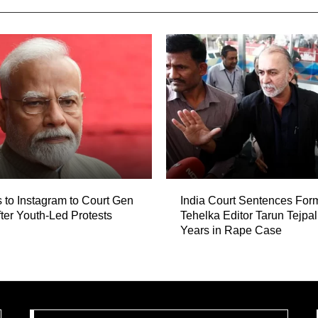
 to Instagram to Court Gen
India Court Sentences For
fter Youth-Led Protests
Tehelka Editor Tarun Tejpal
Years in Rape Case