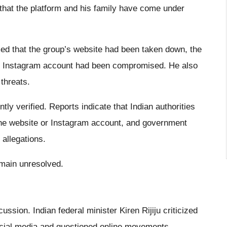
 that the platform and his family have come under
med that the group’s website had been taken down, the
he Instagram account had been compromised. He also
threats.
y verified. Reports indicate that Indian authorities
 the website or Instagram account, and government
 allegations.
emain unresolved.
ussion. Indian federal minister Kiren Rijiju criticized
social media and questioned online movements