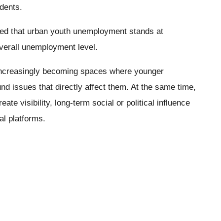
udents.
cated that urban youth unemployment stands at
verall unemployment level.
 increasingly becoming spaces where younger
d issues that directly affect them. At the same time,
ate visibility, long-term social or political influence
al platforms.