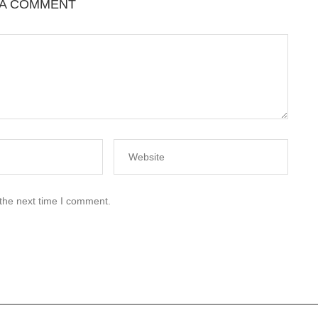
 A COMMENT
 the next time I comment.