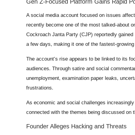
Gen Z-Focused Platform Gains Rapid Po
A social media account focused on issues affecti
recently become one of the most talked-about on
Cockroach Janta Party (CJP) reportedly gained m
a few days, making it one of the fastest-growi
The account’s rise appears to be linked to its f
audiences. Through satire and social commentary
unemployment, examination paper leaks, uncerta
frustrations.
As economic and social challenges increasingly
connected with the themes being discussed on t
Founder Alleges Hacking and Threats