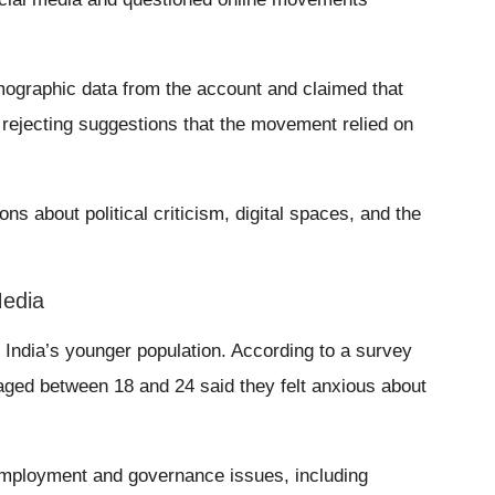
ographic data from the account and claimed that
rejecting suggestions that the movement relied on
ns about political criticism, digital spaces, and the
Media
India’s younger population. According to a survey
aged between 18 and 24 said they felt anxious about
mployment and governance issues, including