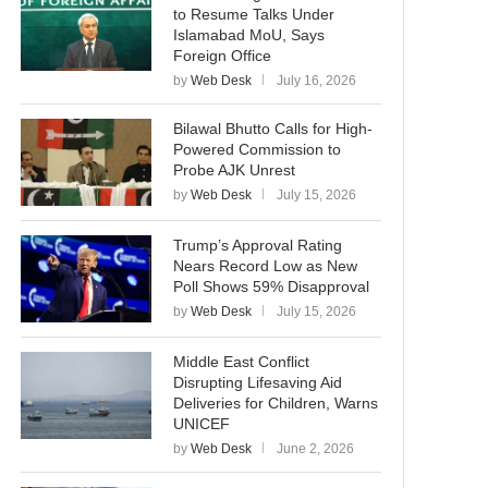
to Resume Talks Under
Islamabad MoU, Says
Foreign Office
by
Web Desk
July 16, 2026
Bilawal Bhutto Calls for High-
Powered Commission to
Probe AJK Unrest
by
Web Desk
July 15, 2026
Trump’s Approval Rating
Nears Record Low as New
Poll Shows 59% Disapproval
by
Web Desk
July 15, 2026
Middle East Conflict
Disrupting Lifesaving Aid
Deliveries for Children, Warns
UNICEF
by
Web Desk
June 2, 2026