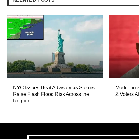
NYC Issues Heat Advisory as Storms
Modi Turns
Raise Flash Flood Risk Across the
Z Voters A
Region