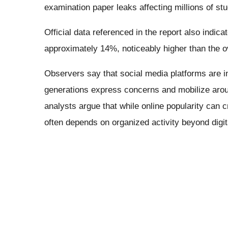
examination paper leaks affecting millions of st
Official data referenced in the report also indi
approximately 14%, noticeably higher than the o
Observers say that social media platforms are
generations express concerns and mobilize aroun
analysts argue that while online popularity can cre
often depends on organized activity beyond digit