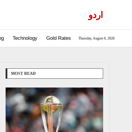
اردو
og
Technology
Gold Rates
Thursday, August 6, 2026
MOST READ