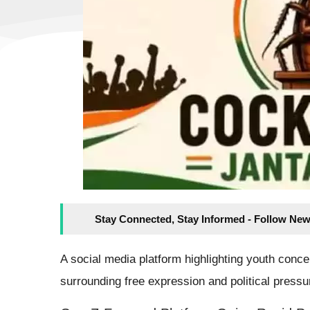
Stay Connected, Stay Informed - Follow New
A social media platform highlighting youth conc
surrounding free expression and political press