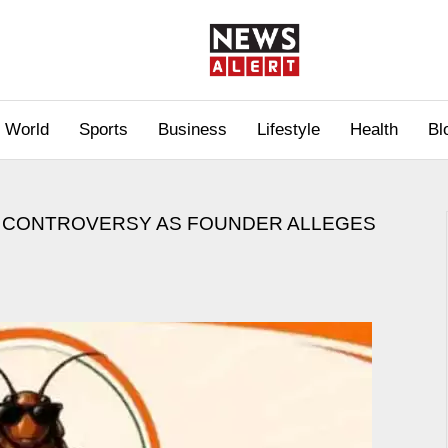
World
Sports
Business
Lifestyle
Health
Bl
ES CONTROVERSY AS FOUNDER ALLEGES