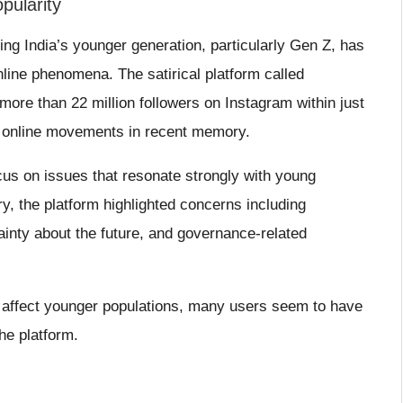
pularity
ng India’s younger generation, particularly Gen Z, has
line phenomena. The satirical platform called
ore than 22 million followers on Instagram within just
ng online movements in recent memory.
ocus on issues that resonate strongly with young
, the platform highlighted concerns including
inty about the future, and governance-related
 affect younger populations, many users seem to have
he platform.