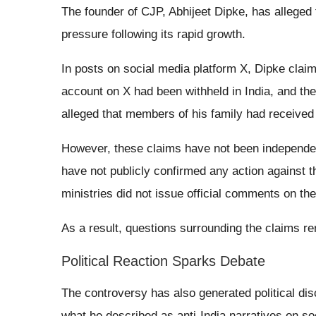
The founder of CJP, Abhijeet Dipke, has alleged
pressure following its rapid growth.
In posts on social media platform X, Dipke clai
account on X had been withheld in India, and t
alleged that members of his family had received 
However, these claims have not been independentl
have not publicly confirmed any action against
ministries did not issue official comments on the
As a result, questions surrounding the claims r
Political Reaction Sparks Debate
The controversy has also generated political disc
what he described as anti-India narratives on 