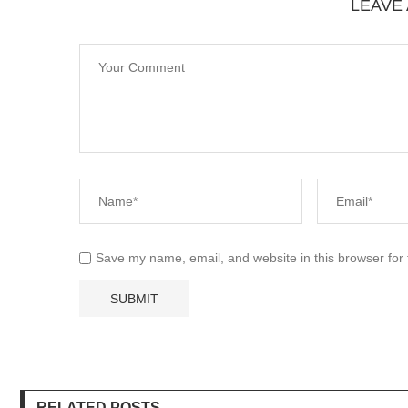
LEAVE
Save my name, email, and website in this browser for
RELATED POSTS