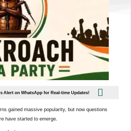
s Alert on WhatsApp for Real-time Updates!
erns gained massive popularity, but now questions
ure have started to emerge.