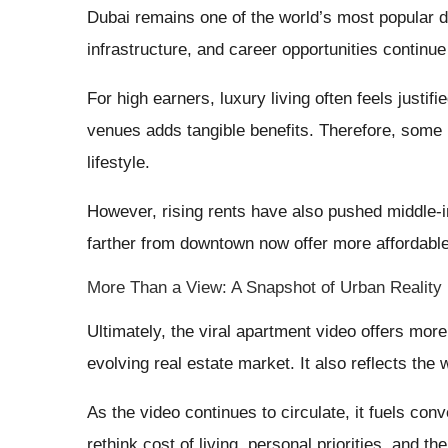
Dubai remains one of the world’s most popular d
infrastructure, and career opportunities continue 
For high earners, luxury living often feels justi
venues adds tangible benefits. Therefore, some r
lifestyle.
However, rising rents have also pushed middle
farther from downtown now offer more affordable
More Than a View: A Snapshot of Urban Reality
Ultimately, the viral apartment video offers more 
evolving real estate market. It also reflects the 
As the video continues to circulate, it fuels con
rethink cost of living, personal priorities, and the