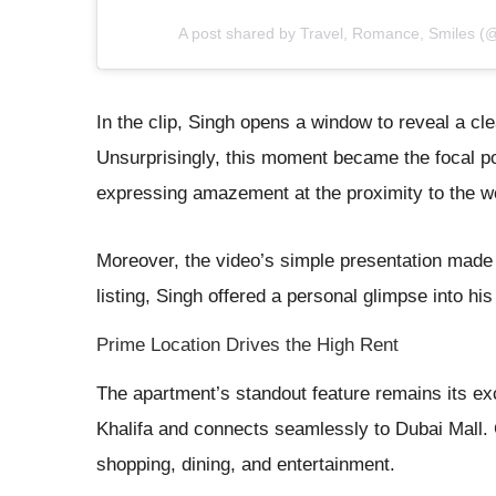
A post shared by Travel, Romance, Smiles (
In the clip, Singh opens a window to reveal a cle
Unsurprisingly, this moment became the focal poi
expressing amazement at the proximity to the wor
Moreover, the video’s simple presentation made i
listing, Singh offered a personal glimpse into his
Prime Location Drives the High Rent
The apartment’s standout feature remains its exce
Khalifa and connects seamlessly to Dubai Mall.
shopping, dining, and entertainment.