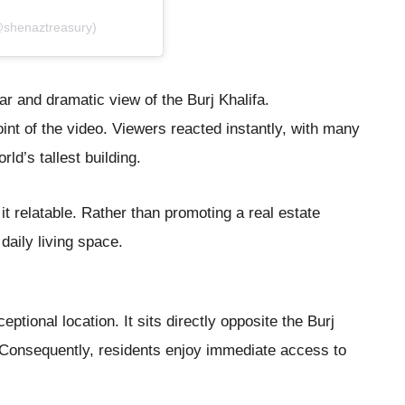
@shenaztreasury)
ar and dramatic view of the Burj Khalifa.
nt of the video. Viewers reacted instantly, with many
ld’s tallest building.
t relatable. Rather than promoting a real estate
 daily living space.
ptional location. It sits directly opposite the Burj
 Consequently, residents enjoy immediate access to