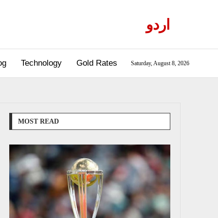
اردو
og
Technology
Gold Rates
Saturday, August 8, 2026
MOST READ