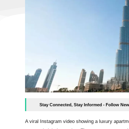
Stay Connected, Stay Informed - Follow New
A viral Instagram video showing a luxury apartme