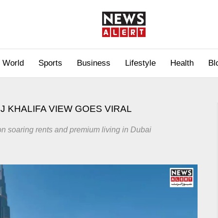
World
Sports
Business
Lifestyle
Health
Bl
J KHALIFA VIEW GOES VIRAL
on soaring rents and premium living in Dubai