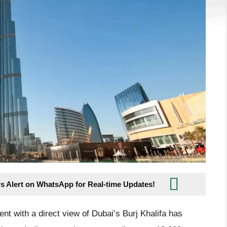
s Alert on WhatsApp for Real-time Updates!
nt with a direct view of Dubai’s Burj Khalifa has