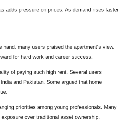
as adds pressure on prices. As demand rises faster
ne hand, many users praised the apartment’s view,
reward for hard work and career success.
ality of paying such high rent. Several users
n India and Pakistan. Some argued that home
lue.
hanging priorities among young professionals. Many
exposure over traditional asset ownership.