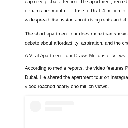
captured global attention. The apartment, rented
dirhams per month — close to Rs 1.4 million in 
widespread discussion about rising rents and elit
The short apartment tour does more than showcas
debate about affordability, aspiration, and the c
A Viral Apartment Tour Draws Millions of Views
According to media reports, the video features Pr
Dubai. He shared the apartment tour on Instagram
video reached nearly one million views.