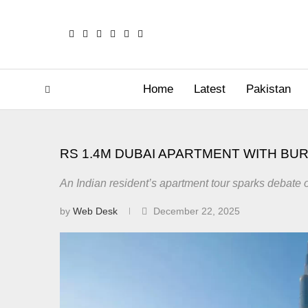
Home
Latest
Pakistan
RS 1.4M DUBAI APARTMENT WITH BUR
An Indian resident’s apartment tour sparks debate 
by
Web Desk
December 22, 2025