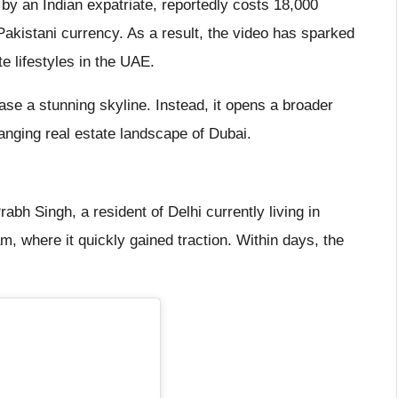
 by an Indian expatriate, reportedly costs 18,000
Pakistani currency. As a result, the video has sparked
e lifestyles in the UAE.
e a stunning skyline. Instead, it opens a broader
hanging real estate landscape of Dubai.
abh Singh, a resident of Delhi currently living in
, where it quickly gained traction. Within days, the