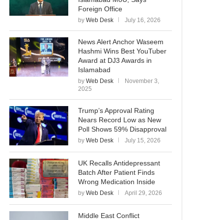
Foreign Office
by
Web Desk
July 16, 2026
News Alert Anchor Waseem
Hashmi Wins Best YouTuber
Award at DJ3 Awards in
Islamabad
by
Web Desk
November 3,
2025
Trump’s Approval Rating
Nears Record Low as New
Poll Shows 59% Disapproval
by
Web Desk
July 15, 2026
UK Recalls Antidepressant
Batch After Patient Finds
Wrong Medication Inside
by
Web Desk
April 29, 2026
Middle East Conflict