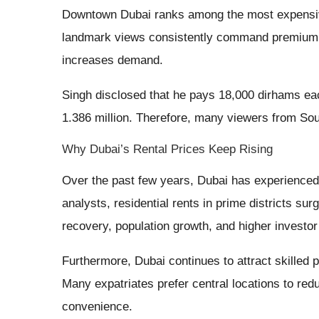
Downtown Dubai ranks among the most expensive r
landmark views consistently command premium ren
increases demand.
Singh disclosed that he pays 18,000 dirhams ea
1.386 million. Therefore, many viewers from Sou
Why Dubai’s Rental Prices Keep Rising
Over the past few years, Dubai has experienced 
analysts, residential rents in prime districts su
recovery, population growth, and higher investor 
Furthermore, Dubai continues to attract skilled 
Many expatriates prefer central locations to re
convenience.