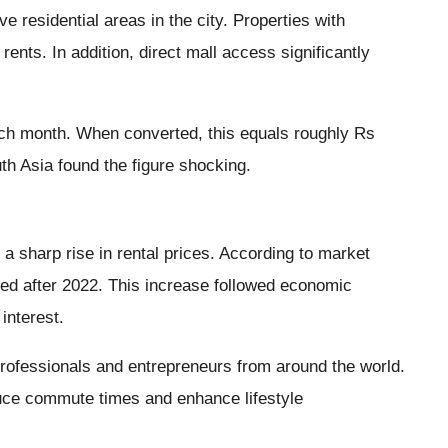
esidential areas in the city. Properties with
ts. In addition, direct mall access significantly
ch month. When converted, this equals roughly Rs
th Asia found the figure shocking.
a sharp rise in rental prices. According to market
rged after 2022. This increase followed economic
interest.
professionals and entrepreneurs from around the world.
duce commute times and enhance lifestyle