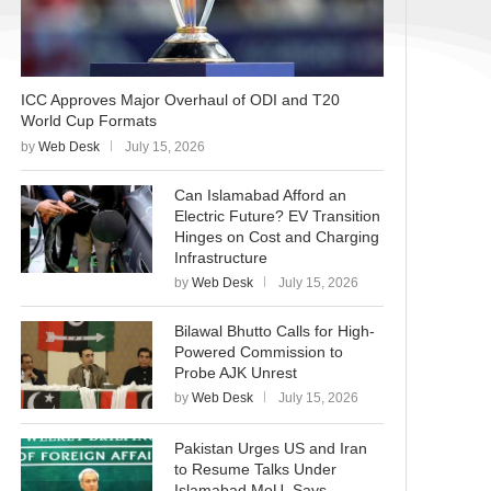
ICC Approves Major Overhaul of ODI and T20
World Cup Formats
by
Web Desk
July 15, 2026
Can Islamabad Afford an
Electric Future? EV Transition
Hinges on Cost and Charging
Infrastructure
by
Web Desk
July 15, 2026
Bilawal Bhutto Calls for High-
Powered Commission to
Probe AJK Unrest
by
Web Desk
July 15, 2026
Pakistan Urges US and Iran
to Resume Talks Under
Islamabad MoU, Says