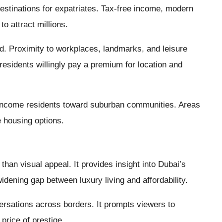
estinations for expatriates. Tax-free income, modern
to attract millions.
fied. Proximity to workplaces, landmarks, and leisure
esidents willingly pay a premium for location and
-income residents toward suburban communities. Areas
 housing options.
than visual appeal. It provides insight into Dubai’s
widening gap between luxury living and affordability.
versations across borders. It prompts viewers to
 price of prestige.