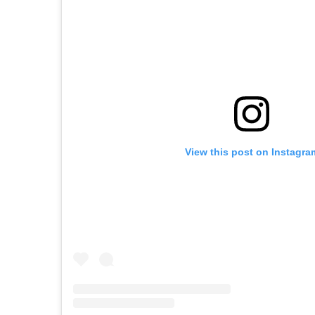
View this post on Instagra