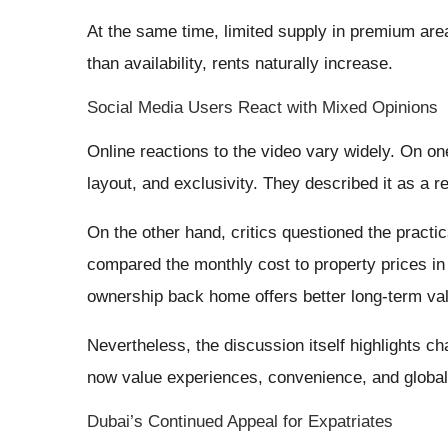
At the same time, limited supply in premium are
than availability, rents naturally increase.
Social Media Users React with Mixed Opinions
Online reactions to the video vary widely. On o
layout, and exclusivity. They described it as a 
On the other hand, critics questioned the practic
compared the monthly cost to property prices i
ownership back home offers better long-term va
Nevertheless, the discussion itself highlights c
now value experiences, convenience, and global 
Dubai’s Continued Appeal for Expatriates