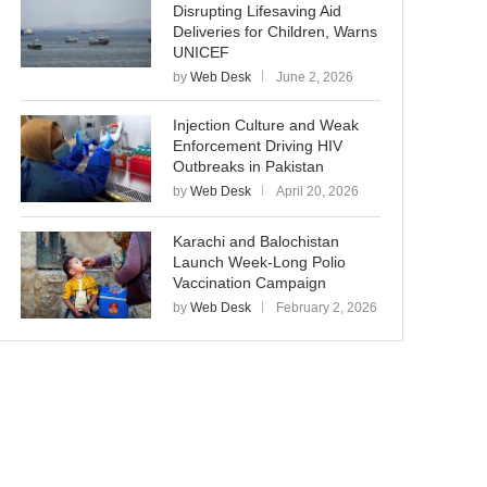
Disrupting Lifesaving Aid
Deliveries for Children, Warns
UNICEF
by
Web Desk
June 2, 2026
Injection Culture and Weak
Enforcement Driving HIV
Outbreaks in Pakistan
by
Web Desk
April 20, 2026
Karachi and Balochistan
Launch Week-Long Polio
Vaccination Campaign
by
Web Desk
February 2, 2026