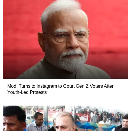
Modi Turns to Instagram to Court Gen Z Voters After
Youth-Led Protests