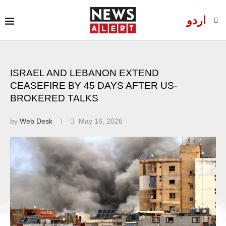
اردو
ISRAEL AND LEBANON EXTEND
CEASEFIRE BY 45 DAYS AFTER US-
BROKERED TALKS
by
Web Desk
May 16, 2026