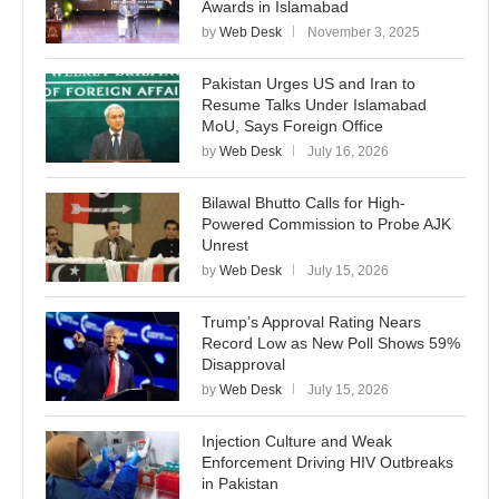
Awards in Islamabad
by
Web Desk
November 3, 2025
Pakistan Urges US and Iran to
Resume Talks Under Islamabad
MoU, Says Foreign Office
by
Web Desk
July 16, 2026
Bilawal Bhutto Calls for High-
Powered Commission to Probe AJK
Unrest
by
Web Desk
July 15, 2026
Trump’s Approval Rating Nears
Record Low as New Poll Shows 59%
Disapproval
by
Web Desk
July 15, 2026
Injection Culture and Weak
Enforcement Driving HIV Outbreaks
in Pakistan