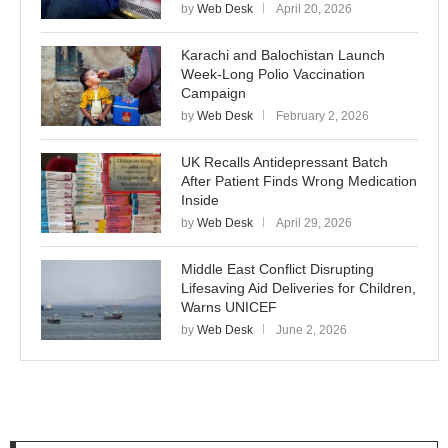
by
Web Desk
April 20, 2026
Karachi and Balochistan Launch
Week-Long Polio Vaccination
Campaign
by
Web Desk
February 2, 2026
UK Recalls Antidepressant Batch
After Patient Finds Wrong Medication
Inside
by
Web Desk
April 29, 2026
Middle East Conflict Disrupting
Lifesaving Aid Deliveries for Children,
Warns UNICEF
by
Web Desk
June 2, 2026