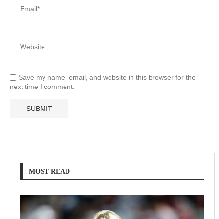
Save my name, email, and website in this browser for the
next time I comment.
MOST READ