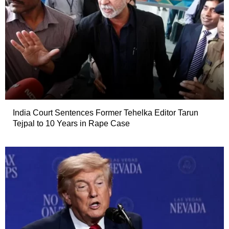
India Court Sentences Former Tehelka Editor Tarun
Tejpal to 10 Years in Rape Case