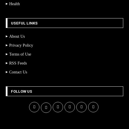
Health
USEFUL LINKS
About Us
Privacy Policy
Terms of Use
RSS Feeds
Contact Us
FOLLOW US