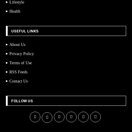
Lifestyle
Health
USEFUL LINKS
About Us
Privacy Policy
Terms of Use
RSS Feeds
Contact Us
FOLLOW US