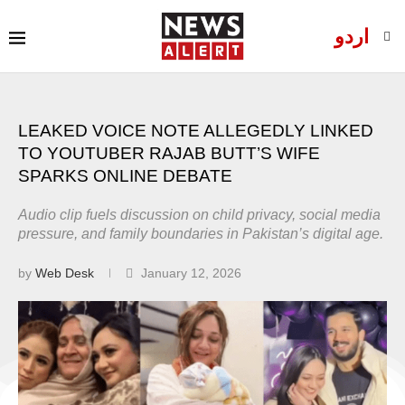
اردو
LEAKED VOICE NOTE ALLEGEDLY LINKED
TO YOUTUBER RAJAB BUTT’S WIFE
SPARKS ONLINE DEBATE
Audio clip fuels discussion on child privacy, social media
pressure, and family boundaries in Pakistan’s digital age.
by
Web Desk
January 12, 2026