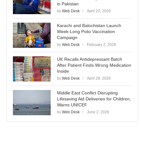
in Pakistan
by
Web Desk
April 20, 2026
Karachi and Balochistan Launch
Week-Long Polio Vaccination
Campaign
by
Web Desk
February 2, 2026
UK Recalls Antidepressant Batch
After Patient Finds Wrong Medication
Inside
by
Web Desk
April 29, 2026
Middle East Conflict Disrupting
Lifesaving Aid Deliveries for Children,
Warns UNICEF
by
Web Desk
June 2, 2026