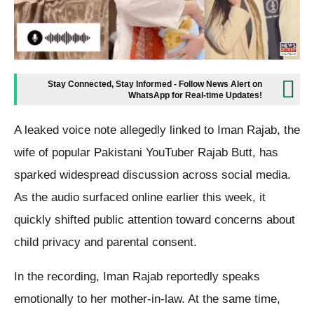
Stay Connected, Stay Informed - Follow News Alert on
WhatsApp for Real-time Updates!
A leaked voice note allegedly linked to Iman Rajab, the
wife of popular Pakistani YouTuber Rajab Butt, has
sparked widespread discussion across social media.
As the audio surfaced online earlier this week, it
quickly shifted public attention toward concerns about
child privacy and parental consent.
In the recording, Iman Rajab reportedly speaks
emotionally to her mother-in-law. At the same time,