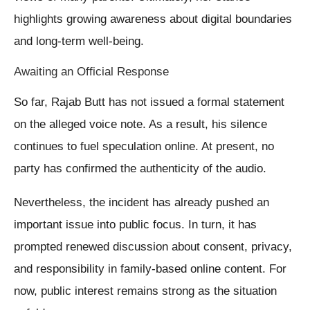
highlights growing awareness about digital boundaries
and long-term well-being.
Awaiting an Official Response
So far, Rajab Butt has not issued a formal statement
on the alleged voice note. As a result, his silence
continues to fuel speculation online. At present, no
party has confirmed the authenticity of the audio.
Nevertheless, the incident has already pushed an
important issue into public focus. In turn, it has
prompted renewed discussion about consent, privacy,
and responsibility in family-based online content. For
now, public interest remains strong as the situation