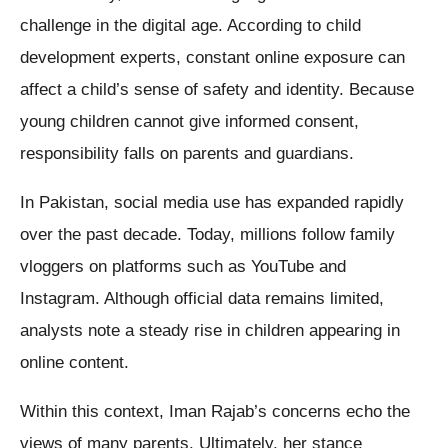
challenge in the digital age. According to child
development experts, constant online exposure can
affect a child’s sense of safety and identity. Because
young children cannot give informed consent,
responsibility falls on parents and guardians.
In Pakistan, social media use has expanded rapidly
over the past decade. Today, millions follow family
vloggers on platforms such as YouTube and
Instagram. Although official data remains limited,
analysts note a steady rise in children appearing in
online content.
Within this context, Iman Rajab’s concerns echo the
views of many parents. Ultimately, her stance