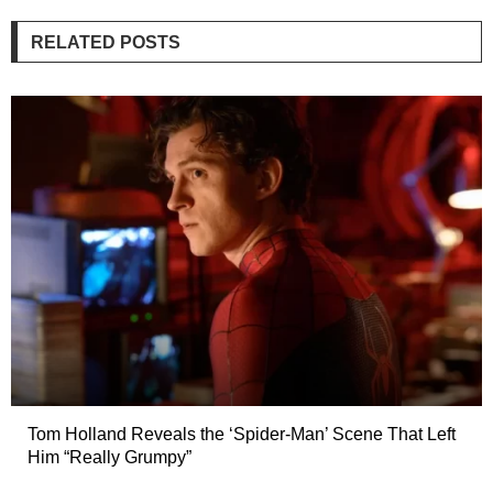
RELATED POSTS
Tom Holland Reveals the ‘Spider-Man’ Scene That Left
Him “Really Grumpy”