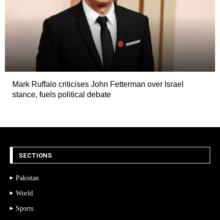
Mark Ruffalo criticises John Fetterman over Israel
stance, fuels political debate
SECTIONS
Pakistan
World
Sports