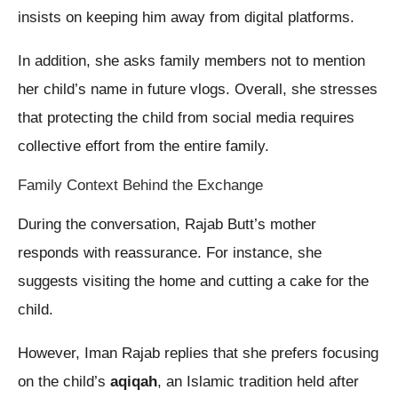
insists on keeping him away from digital platforms.
In addition, she asks family members not to mention
her child’s name in future vlogs. Overall, she stresses
that protecting the child from social media requires
collective effort from the entire family.
Family Context Behind the Exchange
During the conversation, Rajab Butt’s mother
responds with reassurance. For instance, she
suggests visiting the home and cutting a cake for the
child.
However, Iman Rajab replies that she prefers focusing
on the child’s
aqiqah
, an Islamic tradition held after