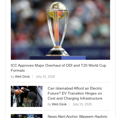
ICC Approves Major Overhaul of ODI and T20 World Cup
Formats
by
Web Desk
July 15, 2026
Can Islamabad Afford an Electric
Future? EV Transition Hinges on
Cost and Charging Infrastructure
by
Web Desk
July 15, 2026
News Alert Anchor Waseem Hashmi