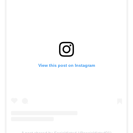
View this post on Instagram