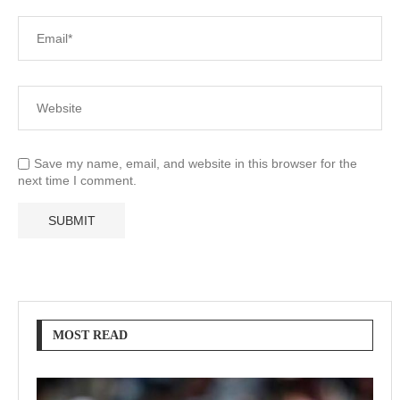
Save my name, email, and website in this browser for the
next time I comment.
MOST READ