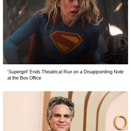
‘Supergirl’ Ends Theatrical Run on a Disappointing Note
at the Box Office