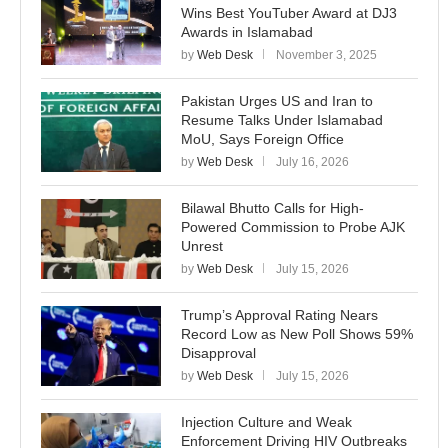
Wins Best YouTuber Award at DJ3
Awards in Islamabad
by
Web Desk
November 3, 2025
Pakistan Urges US and Iran to
Resume Talks Under Islamabad
MoU, Says Foreign Office
by
Web Desk
July 16, 2026
Bilawal Bhutto Calls for High-
Powered Commission to Probe AJK
Unrest
by
Web Desk
July 15, 2026
Trump’s Approval Rating Nears
Record Low as New Poll Shows 59%
Disapproval
by
Web Desk
July 15, 2026
Injection Culture and Weak
Enforcement Driving HIV Outbreaks