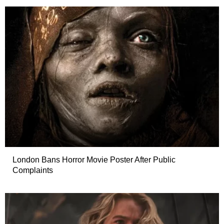
London Bans Horror Movie Poster After Public
Complaints