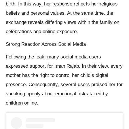
birth. In this way, her response reflects her religious
beliefs and personal values. At the same time, the
exchange reveals differing views within the family on
celebrations and online exposure.
Strong Reaction Across Social Media
Following the leak, many social media users
expressed support for Iman Rajab. In their view, every
mother has the right to control her child’s digital
presence. Consequently, several users praised her for
speaking openly about emotional risks faced by
children online.