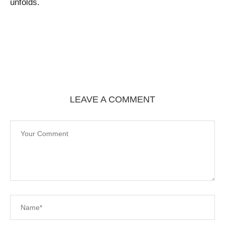
unfolds.
LEAVE A COMMENT