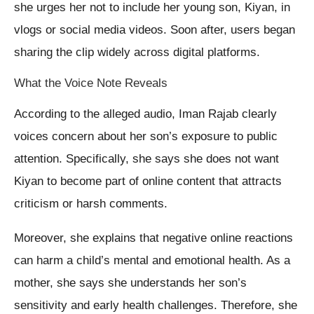
she urges her not to include her young son, Kiyan, in
vlogs or social media videos. Soon after, users began
sharing the clip widely across digital platforms.
What the Voice Note Reveals
According to the alleged audio, Iman Rajab clearly
voices concern about her son’s exposure to public
attention. Specifically, she says she does not want
Kiyan to become part of online content that attracts
criticism or harsh comments.
Moreover, she explains that negative online reactions
can harm a child’s mental and emotional health. As a
mother, she says she understands her son’s
sensitivity and early health challenges. Therefore, she