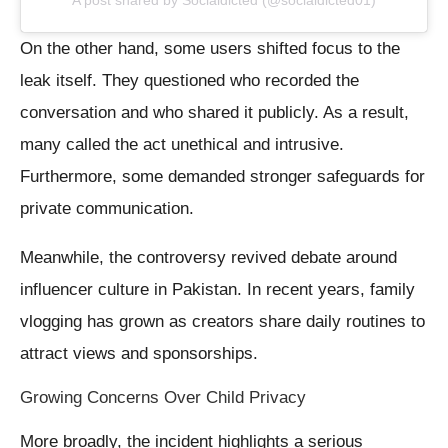
A post shared by Socialdicted (@socialdicted01)
On the other hand, some users shifted focus to the
leak itself. They questioned who recorded the
conversation and who shared it publicly. As a result,
many called the act unethical and intrusive.
Furthermore, some demanded stronger safeguards for
private communication.
Meanwhile, the controversy revived debate around
influencer culture in Pakistan. In recent years, family
vlogging has grown as creators share daily routines to
attract views and sponsorships.
Growing Concerns Over Child Privacy
More broadly, the incident highlights a serious