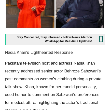
Stay Connected, Stay Informed - Follow News Alert on
WhatsApp for Real-time Updates!
Nadia Khan’s Lighthearted Response
Pakistani television host and actress Nadia Khan
recently addressed senior actor Behroze Sabzwari’s
past comments on women’s clothing during a private
talk show. Khan, known for her candid personality,
used humor to comment on Sabzwari’s preferences
for modest attire, highlighting the actor’s traditional