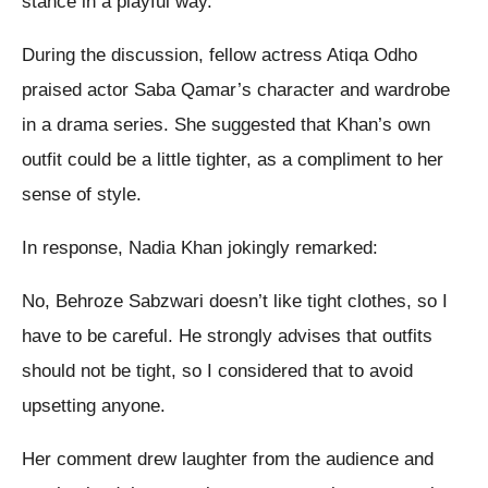
stance in a playful way.
During the discussion, fellow actress Atiqa Odho
praised actor Saba Qamar’s character and wardrobe
in a drama series. She suggested that Khan’s own
outfit could be a little tighter, as a compliment to her
sense of style.
In response, Nadia Khan jokingly remarked:
No, Behroze Sabzwari doesn’t like tight clothes, so I
have to be careful. He strongly advises that outfits
should not be tight, so I considered that to avoid
upsetting anyone.
Her comment drew laughter from the audience and