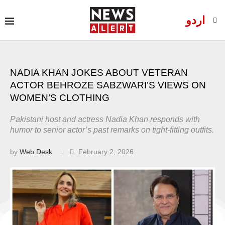
اردو
NADIA KHAN JOKES ABOUT VETERAN
ACTOR BEHROZE SABZWARI’S VIEWS ON
WOMEN’S CLOTHING
Pakistani host and actress Nadia Khan responds with
humor to senior actor’s past remarks on tight-fitting outfits.
by
Web Desk
February 2, 2026