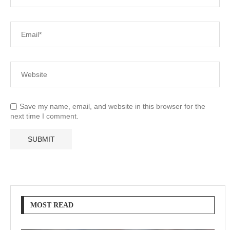
Save my name, email, and website in this browser for the
next time I comment.
MOST READ