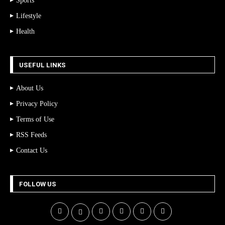
Sports
Lifestyle
Health
USEFUL LINKS
About Us
Privacy Policy
Terms of Use
RSS Feeds
Contact Us
FOLLOW US