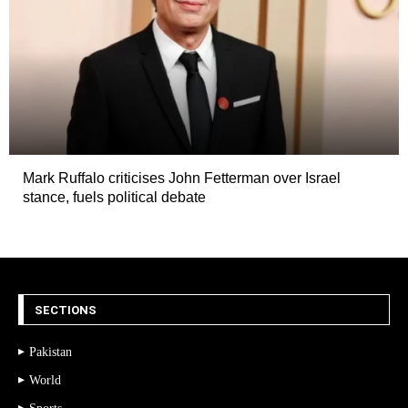
Mark Ruffalo criticises John Fetterman over Israel
stance, fuels political debate
SECTIONS
Pakistan
World