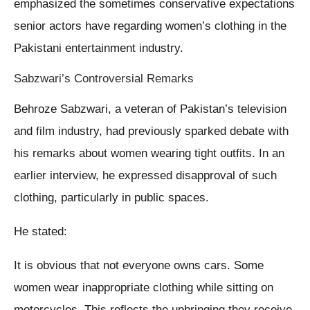
emphasized the sometimes conservative expectations
senior actors have regarding women’s clothing in the
Pakistani entertainment industry.
Sabzwari’s Controversial Remarks
Behroze Sabzwari, a veteran of Pakistan’s television
and film industry, had previously sparked debate with
his remarks about women wearing tight outfits. In an
earlier interview, he expressed disapproval of such
clothing, particularly in public spaces.
He stated:
It is obvious that not everyone owns cars. Some
women wear inappropriate clothing while sitting on
motorcycles. This reflects the upbringing they receive