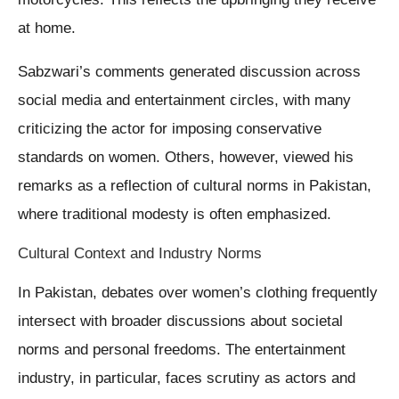
at home.
Sabzwari’s comments generated discussion across
social media and entertainment circles, with many
criticizing the actor for imposing conservative
standards on women. Others, however, viewed his
remarks as a reflection of cultural norms in Pakistan,
where traditional modesty is often emphasized.
Cultural Context and Industry Norms
In Pakistan, debates over women’s clothing frequently
intersect with broader discussions about societal
norms and personal freedoms. The entertainment
industry, in particular, faces scrutiny as actors and