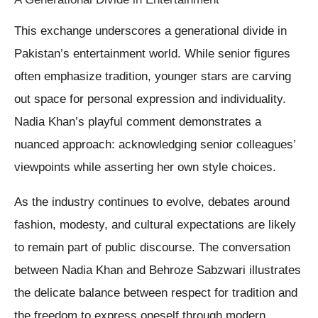
This exchange underscores a generational divide in
Pakistan’s entertainment world. While senior figures
often emphasize tradition, younger stars are carving
out space for personal expression and individuality.
Nadia Khan’s playful comment demonstrates a
nuanced approach: acknowledging senior colleagues’
viewpoints while asserting her own style choices.
As the industry continues to evolve, debates around
fashion, modesty, and cultural expectations are likely
to remain part of public discourse. The conversation
between Nadia Khan and Behroze Sabzwari illustrates
the delicate balance between respect for tradition and
the freedom to express oneself through modern