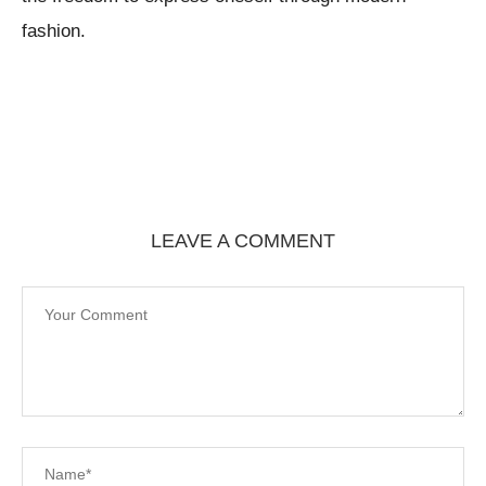
fashion.
LEAVE A COMMENT