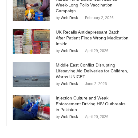
Week-Long Polio Vaccination
Campaign
by
Web Desk
February 2, 2026
UK Recalls Antidepressant Batch
After Patient Finds Wrong Medication
Inside
by
Web Desk
April 29, 2026
Middle East Conflict Disrupting
Lifesaving Aid Deliveries for Children,
Warns UNICEF
by
Web Desk
June 2, 2026
Injection Culture and Weak
Enforcement Driving HIV Outbreaks
in Pakistan
by
Web Desk
April 20, 2026