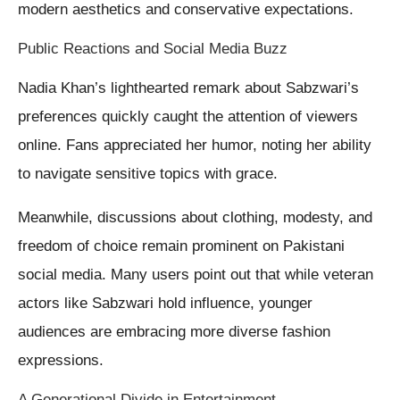
modern aesthetics and conservative expectations.
Public Reactions and Social Media Buzz
Nadia Khan’s lighthearted remark about Sabzwari’s
preferences quickly caught the attention of viewers
online. Fans appreciated her humor, noting her ability
to navigate sensitive topics with grace.
Meanwhile, discussions about clothing, modesty, and
freedom of choice remain prominent on Pakistani
social media. Many users point out that while veteran
actors like Sabzwari hold influence, younger
audiences are embracing more diverse fashion
expressions.
A Generational Divide in Entertainment