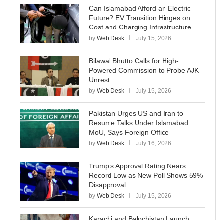
Can Islamabad Afford an Electric
Future? EV Transition Hinges on
Cost and Charging Infrastructure
by
Web Desk
July 15, 2026
Bilawal Bhutto Calls for High-
Powered Commission to Probe AJK
Unrest
by
Web Desk
July 15, 2026
Pakistan Urges US and Iran to
Resume Talks Under Islamabad
MoU, Says Foreign Office
by
Web Desk
July 16, 2026
Trump’s Approval Rating Nears
Record Low as New Poll Shows 59%
Disapproval
by
Web Desk
July 15, 2026
Karachi and Balochistan Launch