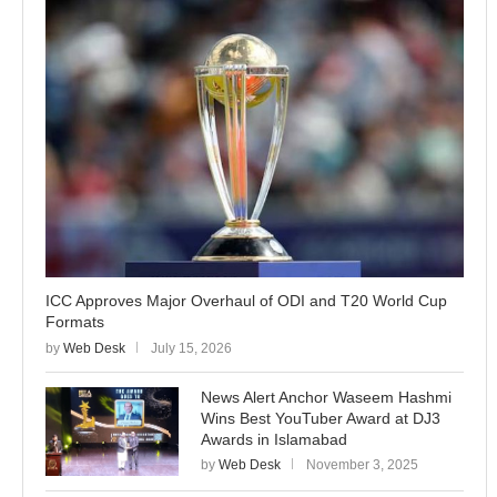
ICC Approves Major Overhaul of ODI and T20 World Cup
Formats
by
Web Desk
July 15, 2026
News Alert Anchor Waseem Hashmi
Wins Best YouTuber Award at DJ3
Awards in Islamabad
by
Web Desk
November 3, 2025