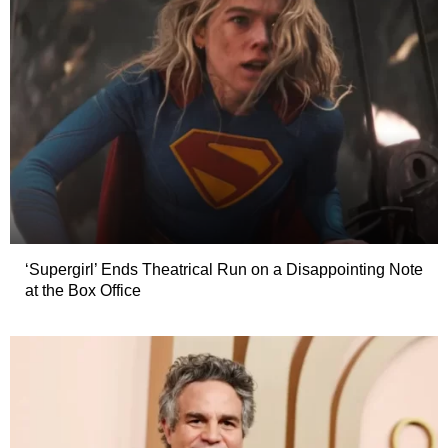
‘Supergirl’ Ends Theatrical Run on a Disappointing Note
at the Box Office