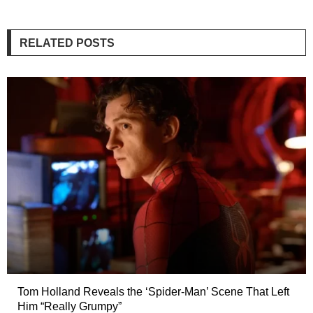
RELATED POSTS
Tom Holland Reveals the ‘Spider-Man’ Scene That Left
Him “Really Grumpy”