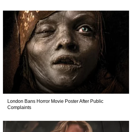
London Bans Horror Movie Poster After Public
Complaints