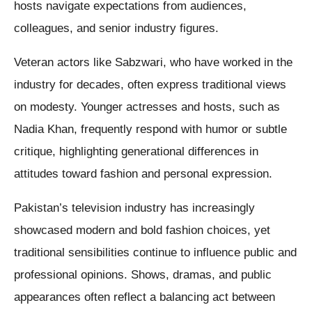
hosts navigate expectations from audiences,
colleagues, and senior industry figures.
Veteran actors like Sabzwari, who have worked in the
industry for decades, often express traditional views
on modesty. Younger actresses and hosts, such as
Nadia Khan, frequently respond with humor or subtle
critique, highlighting generational differences in
attitudes toward fashion and personal expression.
Pakistan’s television industry has increasingly
showcased modern and bold fashion choices, yet
traditional sensibilities continue to influence public and
professional opinions. Shows, dramas, and public
appearances often reflect a balancing act between