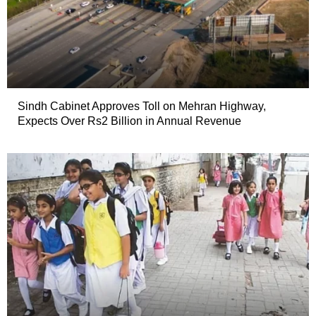
Sindh Cabinet Approves Toll on Mehran Highway,
Expects Over Rs2 Billion in Annual Revenue