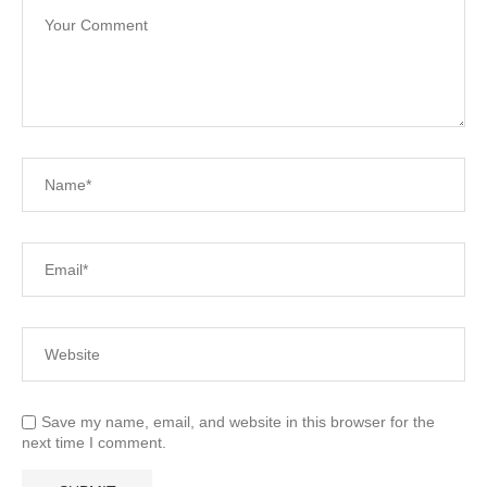
Save my name, email, and website in this browser for the
next time I comment.