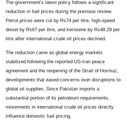
The government’s latest policy follows a significant
reduction in fuel prices during the previous review.
Petrol prices were cut by Rs74 per litre, high-speed
diesel by Rs67 per litre, and kerosene by Rs48.29 per
litre after international crude oil prices declined.
The reduction came as global energy markets
stabilized following the reported US-Iran peace
agreement and the reopening of the Strait of Hormuz,
developments that eased concerns over disruptions to
global oil supplies. Since Pakistan imports a
substantial portion of its petroleum requirements,
movements in international crude oil prices directly
influence domestic fuel pricing.