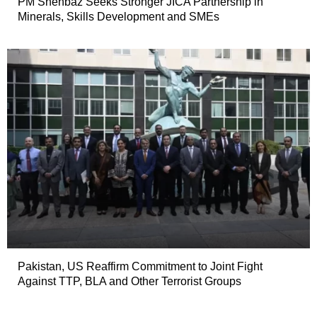
PM Shehbaz Seeks Stronger JICA Partnership in
Minerals, Skills Development and SMEs
Pakistan, US Reaffirm Commitment to Joint Fight
Against TTP, BLA and Other Terrorist Groups