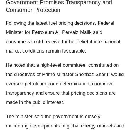
Government Promises Transparency and
Consumer Protection
Following the latest fuel pricing decisions, Federal
Minister for Petroleum Ali Pervaiz Malik said
consumers could receive further relief if international
market conditions remain favourable.
He noted that a high-level committee, constituted on
the directives of Prime Minister Shehbaz Sharif, would
oversee petroleum price determination to improve
transparency and ensure that pricing decisions are
made in the public interest.
The minister said the government is closely
monitoring developments in global energy markets and