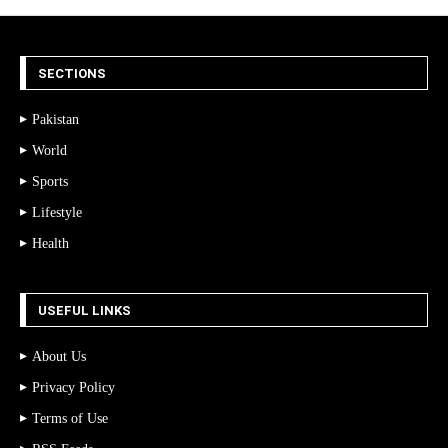
SECTIONS
Pakistan
World
Sports
Lifestyle
Health
USEFUL LINKS
About Us
Privacy Policy
Terms of Use