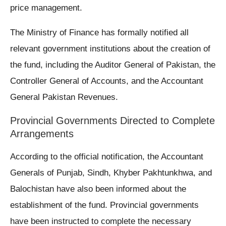
price management.
The Ministry of Finance has formally notified all
relevant government institutions about the creation of
the fund, including the Auditor General of Pakistan, the
Controller General of Accounts, and the Accountant
General Pakistan Revenues.
Provincial Governments Directed to Complete
Arrangements
According to the official notification, the Accountant
Generals of Punjab, Sindh, Khyber Pakhtunkhwa, and
Balochistan have also been informed about the
establishment of the fund. Provincial governments
have been instructed to complete the necessary