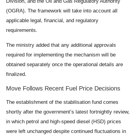
Division, and the Oil and Gas Regulatory Authority
(OGRA). The framework will take into account all
applicable legal, financial, and regulatory
requirements.
The ministry added that any additional approvals
required for implementing the mechanism will be
obtained separately once the operational details are
finalized.
Move Follows Recent Fuel Price Decisions
The establishment of the stabilisation fund comes
shortly after the government’s latest fortnightly review,
in which petrol and high-speed diesel (HSD) prices
were left unchanged despite continued fluctuations in