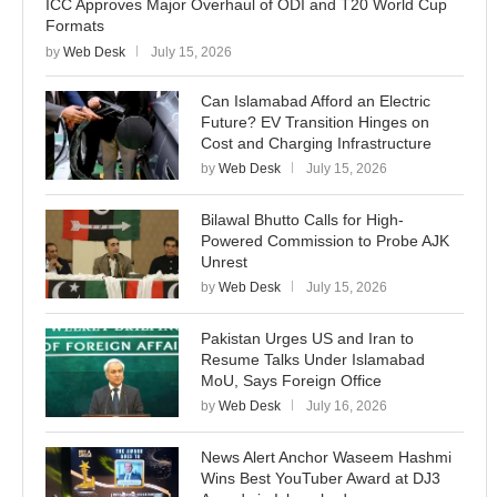
ICC Approves Major Overhaul of ODI and T20 World Cup
Formats
by
Web Desk
July 15, 2026
Can Islamabad Afford an Electric
Future? EV Transition Hinges on
Cost and Charging Infrastructure
by
Web Desk
July 15, 2026
Bilawal Bhutto Calls for High-
Powered Commission to Probe AJK
Unrest
by
Web Desk
July 15, 2026
Pakistan Urges US and Iran to
Resume Talks Under Islamabad
MoU, Says Foreign Office
by
Web Desk
July 16, 2026
News Alert Anchor Waseem Hashmi
Wins Best YouTuber Award at DJ3