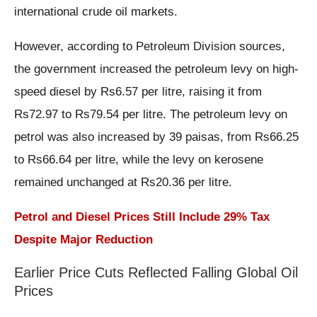
international crude oil markets.
However, according to Petroleum Division sources,
the government increased the petroleum levy on high-
speed diesel by Rs6.57 per litre, raising it from
Rs72.97 to Rs79.54 per litre. The petroleum levy on
petrol was also increased by 39 paisas, from Rs66.25
to Rs66.64 per litre, while the levy on kerosene
remained unchanged at Rs20.36 per litre.
Petrol and Diesel Prices Still Include 29% Tax
Despite Major Reduction
Earlier Price Cuts Reflected Falling Global Oil
Prices