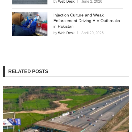
by
Web Desk
June 2, 2026
Injection Culture and Weak
Enforcement Driving HIV Outbreaks
in Pakistan
by
Web Desk
April 20, 2026
RELATED POSTS