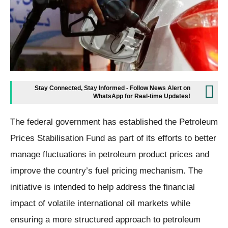
Stay Connected, Stay Informed - Follow News Alert on
WhatsApp for Real-time Updates!
The federal government has established the Petroleum
Prices Stabilisation Fund as part of its efforts to better
manage fluctuations in petroleum product prices and
improve the country’s fuel pricing mechanism. The
initiative is intended to help address the financial
impact of volatile international oil markets while
ensuring a more structured approach to petroleum