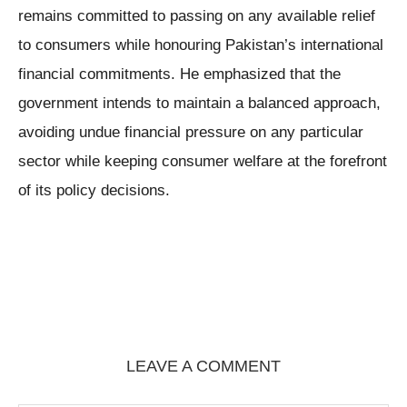
remains committed to passing on any available relief
to consumers while honouring Pakistan’s international
financial commitments. He emphasized that the
government intends to maintain a balanced approach,
avoiding undue financial pressure on any particular
sector while keeping consumer welfare at the forefront
of its policy decisions.
LEAVE A COMMENT