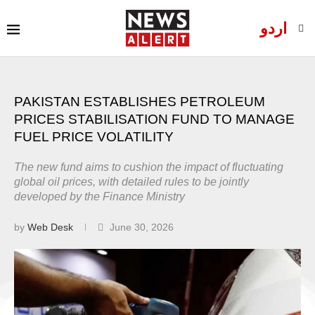
اردو
PAKISTAN ESTABLISHES PETROLEUM
PRICES STABILISATION FUND TO MANAGE
FUEL PRICE VOLATILITY
The new fund aims to cushion the impact of fluctuating
global oil prices, with detailed rules to be jointly
developed by the Finance Ministry
by
Web Desk
June 30, 2026