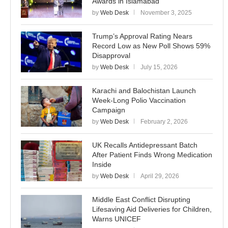
Awards in Islamabad
by
Web Desk
November 3, 2025
Trump’s Approval Rating Nears
Record Low as New Poll Shows 59%
Disapproval
by
Web Desk
July 15, 2026
Karachi and Balochistan Launch
Week-Long Polio Vaccination
Campaign
by
Web Desk
February 2, 2026
UK Recalls Antidepressant Batch
After Patient Finds Wrong Medication
Inside
by
Web Desk
April 29, 2026
Middle East Conflict Disrupting
Lifesaving Aid Deliveries for Children,
Warns UNICEF