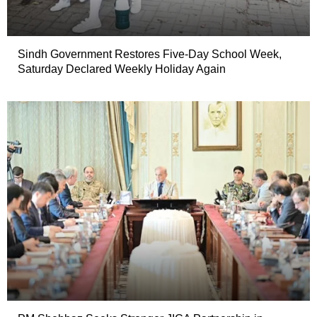
Sindh Government Restores Five-Day School Week,
Saturday Declared Weekly Holiday Again