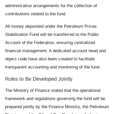
administrative arrangements for the collection of
contributions related to the fund.
All money deposited under the Petroleum Prices
Stabilisation Fund will be transferred to the Public
Account of the Federation, ensuring centralized
financial management. A dedicated account head and
object code have also been created to facilitate
transparent accounting and monitoring of the fund.
Rules to Be Developed Jointly
The Ministry of Finance stated that the operational
framework and regulations governing the fund will be
prepared jointly by the Finance Ministry, the Petroleum