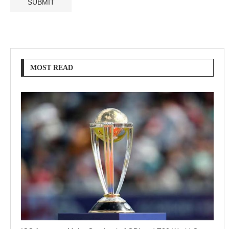
MOST READ