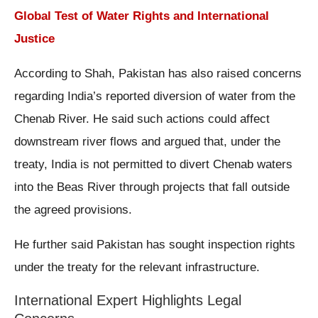
Global Test of Water Rights and International
Justice
According to Shah, Pakistan has also raised concerns
regarding India’s reported diversion of water from the
Chenab River. He said such actions could affect
downstream river flows and argued that, under the
treaty, India is not permitted to divert Chenab waters
into the Beas River through projects that fall outside
the agreed provisions.
He further said Pakistan has sought inspection rights
under the treaty for the relevant infrastructure.
International Expert Highlights Legal