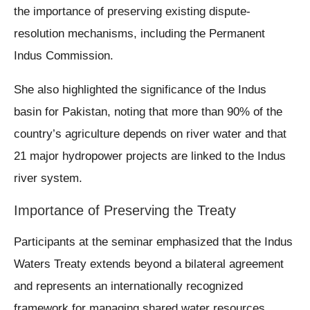
the importance of preserving existing dispute-
resolution mechanisms, including the Permanent
Indus Commission.
She also highlighted the significance of the Indus
basin for Pakistan, noting that more than 90% of the
country’s agriculture depends on river water and that
21 major hydropower projects are linked to the Indus
river system.
Importance of Preserving the Treaty
Participants at the seminar emphasized that the Indus
Waters Treaty extends beyond a bilateral agreement
and represents an internationally recognized
framework for managing shared water resources.