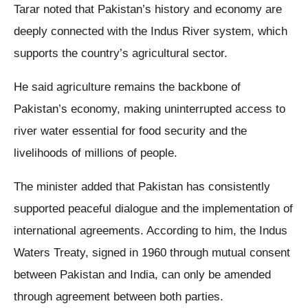
Tarar noted that Pakistan’s history and economy are
deeply connected with the Indus River system, which
supports the country’s agricultural sector.
He said agriculture remains the backbone of
Pakistan’s economy, making uninterrupted access to
river water essential for food security and the
livelihoods of millions of people.
The minister added that Pakistan has consistently
supported peaceful dialogue and the implementation of
international agreements. According to him, the Indus
Waters Treaty, signed in 1960 through mutual consent
between Pakistan and India, can only be amended
through agreement between both parties.