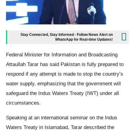
Stay Connected, Stay Informed - Follow News Alert on
WhatsApp for Real-time Updates!
Federal Minister for Information and Broadcasting
Attaullah Tarar has said Pakistan is fully prepared to
respond if any attempt is made to stop the country’s
water supply, emphasizing that the government will
safeguard the Indus Waters Treaty (IWT) under all
circumstances.
Speaking at an international seminar on the Indus
Waters Treaty in Islamabad, Tarar described the