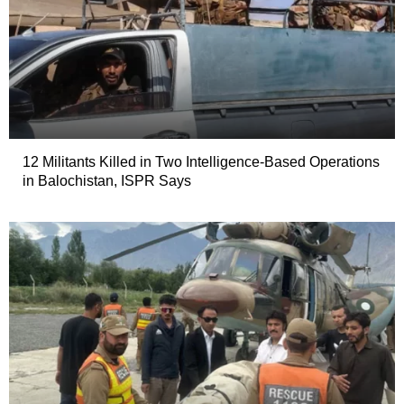
12 Militants Killed in Two Intelligence-Based Operations
in Balochistan, ISPR Says