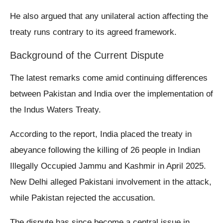
He also argued that any unilateral action affecting the
treaty runs contrary to its agreed framework.
Background of the Current Dispute
The latest remarks come amid continuing differences
between Pakistan and India over the implementation of
the Indus Waters Treaty.
According to the report, India placed the treaty in
abeyance following the killing of 26 people in Indian
Illegally Occupied Jammu and Kashmir in April 2025.
New Delhi alleged Pakistani involvement in the attack,
while Pakistan rejected the accusation.
The dispute has since become a central issue in