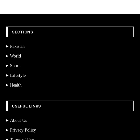
SECTIONS
Pakistan
World
Sports
Lifestyle
Health
USEFUL LINKS
About Us
Privacy Policy
Terms of Use