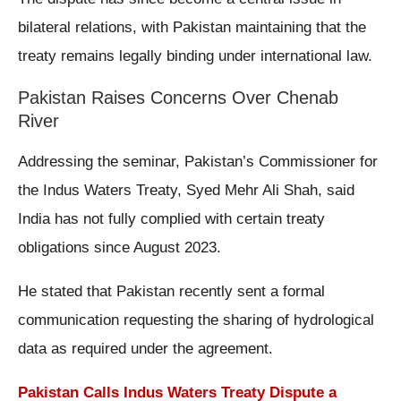
bilateral relations, with Pakistan maintaining that the
treaty remains legally binding under international law.
Pakistan Raises Concerns Over Chenab
River
Addressing the seminar, Pakistan’s Commissioner for
the Indus Waters Treaty, Syed Mehr Ali Shah, said
India has not fully complied with certain treaty
obligations since August 2023.
He stated that Pakistan recently sent a formal
communication requesting the sharing of hydrological
data as required under the agreement.
Pakistan Calls Indus Waters Treaty Dispute a