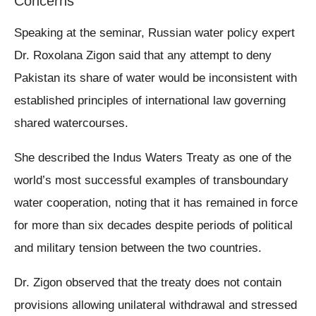
Concerns
Speaking at the seminar, Russian water policy expert
Dr. Roxolana Zigon said that any attempt to deny
Pakistan its share of water would be inconsistent with
established principles of international law governing
shared watercourses.
She described the Indus Waters Treaty as one of the
world’s most successful examples of transboundary
water cooperation, noting that it has remained in force
for more than six decades despite periods of political
and military tension between the two countries.
Dr. Zigon observed that the treaty does not contain
provisions allowing unilateral withdrawal and stressed