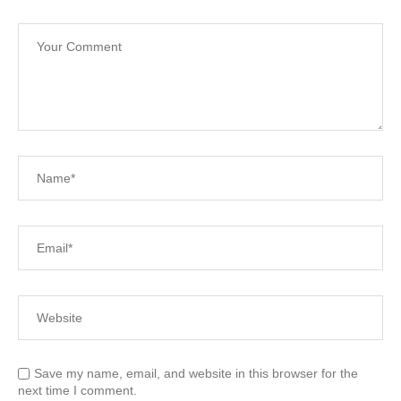
Save my name, email, and website in this browser for the
next time I comment.