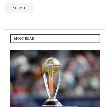
MOST READ