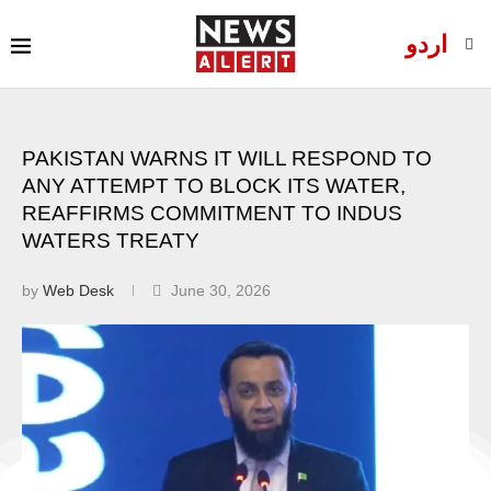
اردو
PAKISTAN WARNS IT WILL RESPOND TO
ANY ATTEMPT TO BLOCK ITS WATER,
REAFFIRMS COMMITMENT TO INDUS
WATERS TREATY
by
Web Desk
June 30, 2026