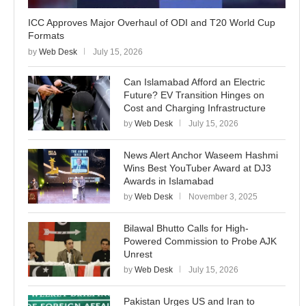
ICC Approves Major Overhaul of ODI and T20 World Cup
Formats
by
Web Desk
July 15, 2026
Can Islamabad Afford an Electric
Future? EV Transition Hinges on
Cost and Charging Infrastructure
by
Web Desk
July 15, 2026
News Alert Anchor Waseem Hashmi
Wins Best YouTuber Award at DJ3
Awards in Islamabad
by
Web Desk
November 3, 2025
Bilawal Bhutto Calls for High-
Powered Commission to Probe AJK
Unrest
by
Web Desk
July 15, 2026
Pakistan Urges US and Iran to