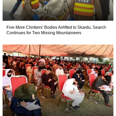
Five More Climbers’ Bodies Airlifted to Skardu, Search
Continues for Two Missing Mountaineers