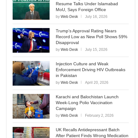
Resume Talks Under Islamabad
MoU, Says Foreign Office
by
Web Desk
July 16, 2026
Trump’s Approval Rating Nears
Record Low as New Poll Shows 59%
Disapproval
by
Web Desk
July 15, 2026
Injection Culture and Weak
Enforcement Driving HIV Outbreaks
in Pakistan
by
Web Desk
April 20, 2026
Karachi and Balochistan Launch
Week-Long Polio Vaccination
Campaign
by
Web Desk
February 2, 2026
UK Recalls Antidepressant Batch
After Patient Finds Wrong Medication