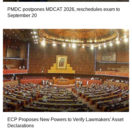
PMDC postpones MDCAT 2026, reschedules exam to
September 20
ECP Proposes New Powers to Verify Lawmakers’ Asset
Declarations