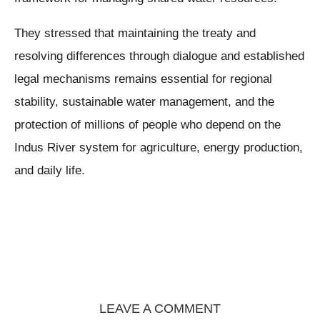
They stressed that maintaining the treaty and
resolving differences through dialogue and established
legal mechanisms remains essential for regional
stability, sustainable water management, and the
protection of millions of people who depend on the
Indus River system for agriculture, energy production,
and daily life.
LEAVE A COMMENT