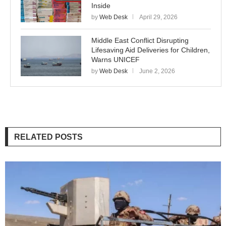
Inside
by
Web Desk
April 29, 2026
Middle East Conflict Disrupting
Lifesaving Aid Deliveries for Children,
Warns UNICEF
by
Web Desk
June 2, 2026
RELATED POSTS