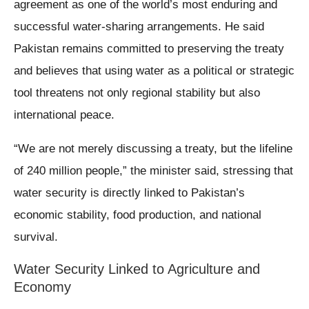
agreement as one of the world’s most enduring and
successful water-sharing arrangements. He said
Pakistan remains committed to preserving the treaty
and believes that using water as a political or strategic
tool threatens not only regional stability but also
international peace.
“We are not merely discussing a treaty, but the lifeline
of 240 million people,” the minister said, stressing that
water security is directly linked to Pakistan’s
economic stability, food production, and national
survival.
Water Security Linked to Agriculture and
Economy