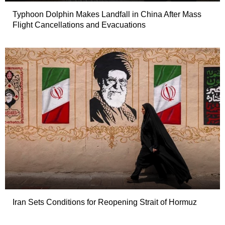
Typhoon Dolphin Makes Landfall in China After Mass
Flight Cancellations and Evacuations
Iran Sets Conditions for Reopening Strait of Hormuz