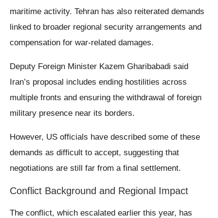
maritime activity. Tehran has also reiterated demands
linked to broader regional security arrangements and
compensation for war-related damages.
Deputy Foreign Minister Kazem Gharibabadi said
Iran’s proposal includes ending hostilities across
multiple fronts and ensuring the withdrawal of foreign
military presence near its borders.
However, US officials have described some of these
demands as difficult to accept, suggesting that
negotiations are still far from a final settlement.
Conflict Background and Regional Impact
The conflict, which escalated earlier this year, has