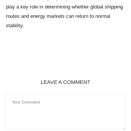
play a key role in determining whether global shipping
routes and energy markets can return to normal
stability.
LEAVE A COMMENT