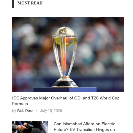
MOST READ
ICC Approves Major Overhaul of ODI and T20 World Cup
Formats
by
Web Desk
July 15, 2026
Can Islamabad Afford an Electric
Future? EV Transition Hinges on