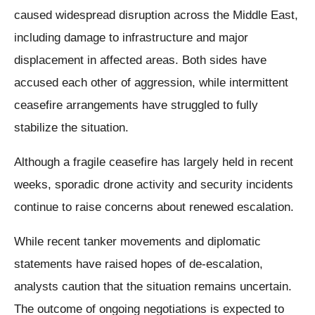
caused widespread disruption across the Middle East,
including damage to infrastructure and major
displacement in affected areas. Both sides have
accused each other of aggression, while intermittent
ceasefire arrangements have struggled to fully
stabilize the situation.
Although a fragile ceasefire has largely held in recent
weeks, sporadic drone activity and security incidents
continue to raise concerns about renewed escalation.
While recent tanker movements and diplomatic
statements have raised hopes of de-escalation,
analysts caution that the situation remains uncertain.
The outcome of ongoing negotiations is expected to