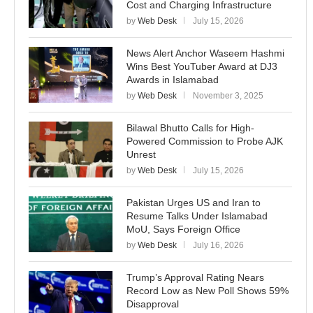
Cost and Charging Infrastructure
by
Web Desk
July 15, 2026
News Alert Anchor Waseem Hashmi
Wins Best YouTuber Award at DJ3
Awards in Islamabad
by
Web Desk
November 3, 2025
Bilawal Bhutto Calls for High-
Powered Commission to Probe AJK
Unrest
by
Web Desk
July 15, 2026
Pakistan Urges US and Iran to
Resume Talks Under Islamabad
MoU, Says Foreign Office
by
Web Desk
July 16, 2026
Trump’s Approval Rating Nears
Record Low as New Poll Shows 59%
Disapproval