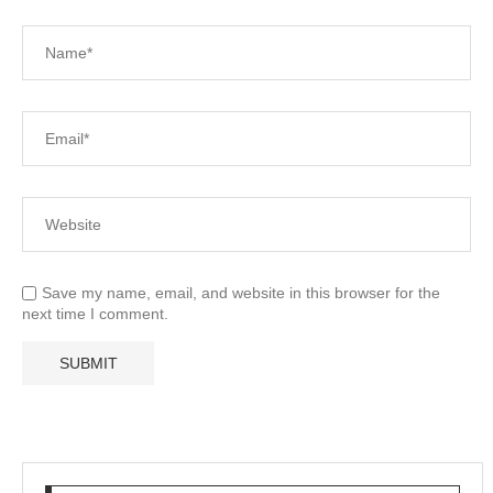
Save my name, email, and website in this browser for the
next time I comment.