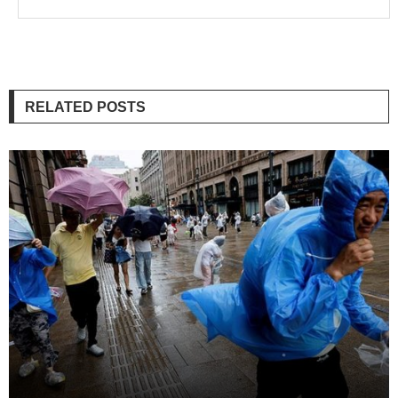
RELATED POSTS