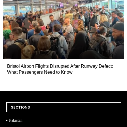
Bristol Airport Flights Disrupted After Runway Defect:
What Passengers Need to Know
SECTIONS
Pakistan