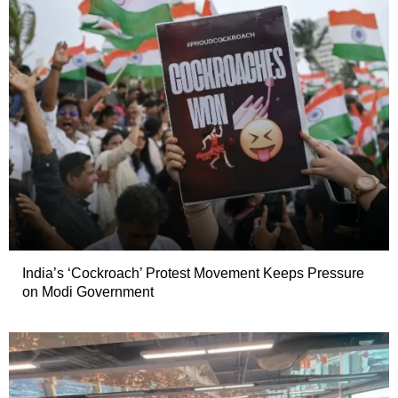
India’s ‘Cockroach’ Protest Movement Keeps Pressure
on Modi Government