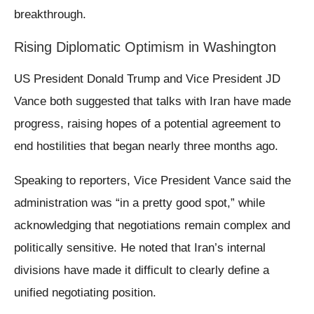
breakthrough.
Rising Diplomatic Optimism in Washington
US President Donald Trump and Vice President JD
Vance both suggested that talks with Iran have made
progress, raising hopes of a potential agreement to
end hostilities that began nearly three months ago.
Speaking to reporters, Vice President Vance said the
administration was “in a pretty good spot,” while
acknowledging that negotiations remain complex and
politically sensitive. He noted that Iran’s internal
divisions have made it difficult to clearly define a
unified negotiating position.