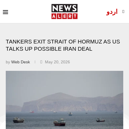
اردو
TANKERS EXIT STRAIT OF HORMUZ AS US
TALKS UP POSSIBLE IRAN DEAL
by
Web Desk
May 20, 2026