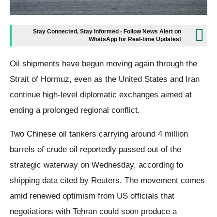
Stay Connected, Stay Informed - Follow News Alert on
WhatsApp for Real-time Updates!
Oil shipments have begun moving again through the
Strait of Hormuz, even as the United States and Iran
continue high-level diplomatic exchanges aimed at
ending a prolonged regional conflict.
Two Chinese oil tankers carrying around 4 million
barrels of crude oil reportedly passed out of the
strategic waterway on Wednesday, according to
shipping data cited by Reuters. The movement comes
amid renewed optimism from US officials that
negotiations with Tehran could soon produce a