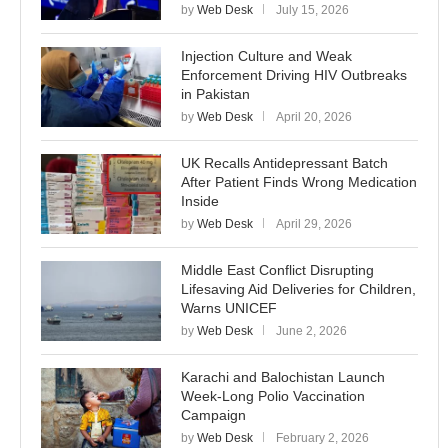
by
Web Desk
July 15, 2026
Injection Culture and Weak
Enforcement Driving HIV Outbreaks
in Pakistan
by
Web Desk
April 20, 2026
UK Recalls Antidepressant Batch
After Patient Finds Wrong Medication
Inside
by
Web Desk
April 29, 2026
Middle East Conflict Disrupting
Lifesaving Aid Deliveries for Children,
Warns UNICEF
by
Web Desk
June 2, 2026
Karachi and Balochistan Launch
Week-Long Polio Vaccination
Campaign
by
Web Desk
February 2, 2026