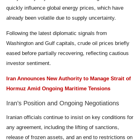
quickly influence global energy prices, which have
already been volatile due to supply uncertainty.
Following the latest diplomatic signals from
Washington and Gulf capitals, crude oil prices briefly
eased before partially recovering, reflecting cautious
investor sentiment.
Iran Announces New Authority to Manage Strait of
Hormuz Amid Ongoing Maritime Tensions
Iran’s Position and Ongoing Negotiations
Iranian officials continue to insist on key conditions for
any agreement, including the lifting of sanctions,
release of frozen assets, and an end to restrictions on