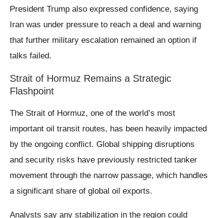
President Trump also expressed confidence, saying
Iran was under pressure to reach a deal and warning
that further military escalation remained an option if
talks failed.
Strait of Hormuz Remains a Strategic
Flashpoint
The Strait of Hormuz, one of the world’s most
important oil transit routes, has been heavily impacted
by the ongoing conflict. Global shipping disruptions
and security risks have previously restricted tanker
movement through the narrow passage, which handles
a significant share of global oil exports.
Analysts say any stabilization in the region could