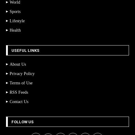
World
Sports
Lifestyle
Health
USEFUL LINKS
About Us
Privacy Policy
Terms of Use
RSS Feeds
Contact Us
FOLLOW US