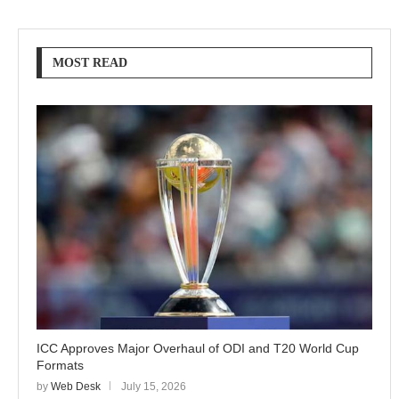
MOST READ
ICC Approves Major Overhaul of ODI and T20 World Cup
Formats
by
Web Desk
July 15, 2026