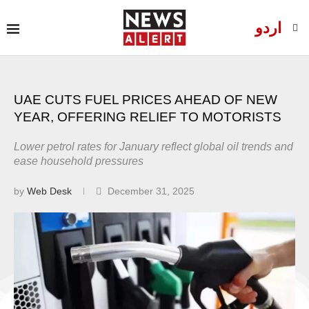
اردو
UAE CUTS FUEL PRICES AHEAD OF NEW
YEAR, OFFERING RELIEF TO MOTORISTS
Lower petrol rates for January reflect global oil trends and
ease household pressures
by
Web Desk
December 31, 2025