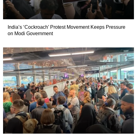
India’s ‘Cockroach’ Protest Movement Keeps Pressure
on Modi Government