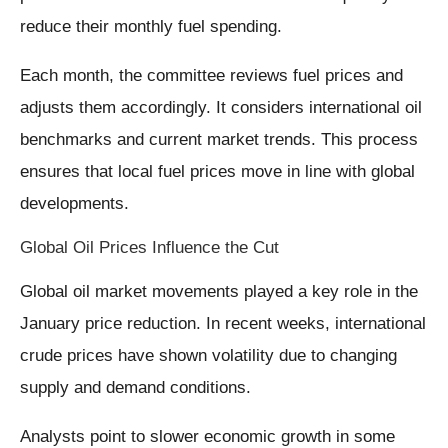
reduce their monthly fuel spending.
Each month, the committee reviews fuel prices and
adjusts them accordingly. It considers international oil
benchmarks and current market trends. This process
ensures that local fuel prices move in line with global
developments.
Global Oil Prices Influence the Cut
Global oil market movements played a key role in the
January price reduction. In recent weeks, international
crude prices have shown volatility due to changing
supply and demand conditions.
Analysts point to slower economic growth in some