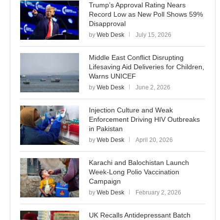
Trump’s Approval Rating Nears
Record Low as New Poll Shows 59%
Disapproval
by
Web Desk
July 15, 2026
Middle East Conflict Disrupting
Lifesaving Aid Deliveries for Children,
Warns UNICEF
by
Web Desk
June 2, 2026
Injection Culture and Weak
Enforcement Driving HIV Outbreaks
in Pakistan
by
Web Desk
April 20, 2026
Karachi and Balochistan Launch
Week-Long Polio Vaccination
Campaign
by
Web Desk
February 2, 2026
UK Recalls Antidepressant Batch