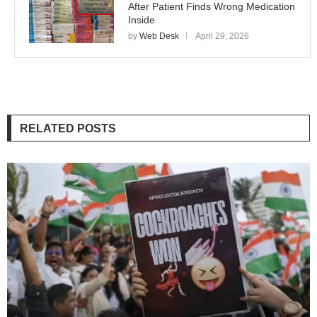
After Patient Finds Wrong Medication
Inside
by
Web Desk
April 29, 2026
RELATED POSTS