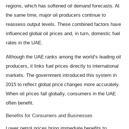
regions, which has softened oil demand forecasts. At
the same time, major oil producers continue to
reassess output levels. These combined factors have
influenced global oil prices and, in turn, domestic fuel
rates in the UAE.
Although the UAE ranks among the world’s leading oil
producers, it links fuel prices directly to international
markets. The government introduced this system in
2015 to reflect global price changes more accurately.
When oil prices fall globally, consumers in the UAE
often benefit.
Benefits for Consumers and Businesses
Lower petrol prices bring immediate benefits to