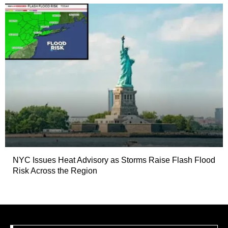
NYC Issues Heat Advisory as Storms Raise Flash Flood
Risk Across the Region