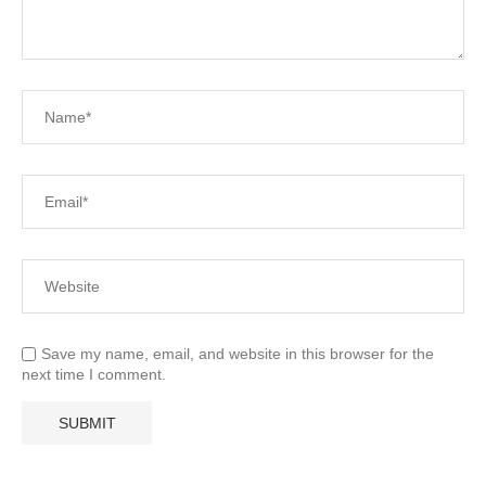
Save my name, email, and website in this browser for the
next time I comment.