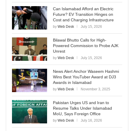
Can Islamabad Afford an Electric
Future? EV Transition Hinges on
Cost and Charging Infrastructure
by
Web Desk
July 15, 2026
Bilawal Bhutto Calls for High-
Powered Commission to Probe AJK
Unrest
by
Web Desk
July 15, 2026
News Alert Anchor Waseem Hashmi
Wins Best YouTuber Award at DJ3
Awards in Islamabad
by
Web Desk
November 3, 2025
Pakistan Urges US and Iran to
Resume Talks Under Islamabad
MoU, Says Foreign Office
by
Web Desk
July 16, 2026