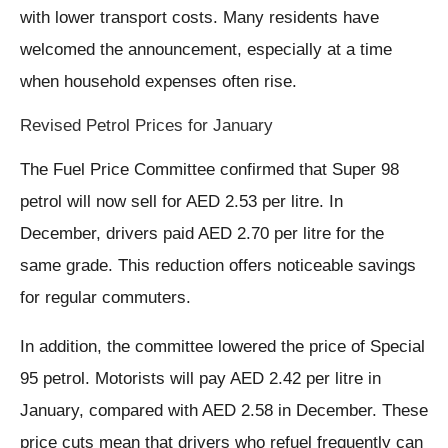
with lower transport costs. Many residents have
welcomed the announcement, especially at a time
when household expenses often rise.
Revised Petrol Prices for January
The Fuel Price Committee confirmed that Super 98
petrol will now sell for AED 2.53 per litre. In
December, drivers paid AED 2.70 per litre for the
same grade. This reduction offers noticeable savings
for regular commuters.
In addition, the committee lowered the price of Special
95 petrol. Motorists will pay AED 2.42 per litre in
January, compared with AED 2.58 in December. These
price cuts mean that drivers who refuel frequently can