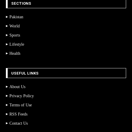
SECTIONS
Pakistan
World
Sports
Lifestyle
Health
USEFUL LINKS
About Us
Privacy Policy
Terms of Use
RSS Feeds
Contact Us