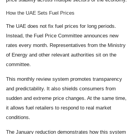
How the UAE Sets Fuel Prices
The UAE does not fix fuel prices for long periods.
Instead, the Fuel Price Committee announces new
rates every month. Representatives from the Ministry
of Energy and other relevant authorities sit on the
committee.
This monthly review system promotes transparency
and predictability. It also shields consumers from
sudden and extreme price changes. At the same time,
it allows fuel retailers to respond to real market
conditions.
The January reduction demonstrates how this system