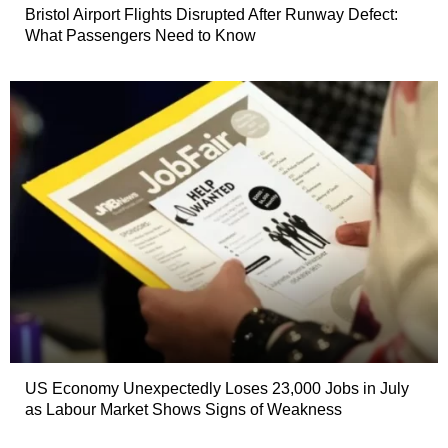
Bristol Airport Flights Disrupted After Runway Defect:
What Passengers Need to Know
US Economy Unexpectedly Loses 23,000 Jobs in July
as Labour Market Shows Signs of Weakness