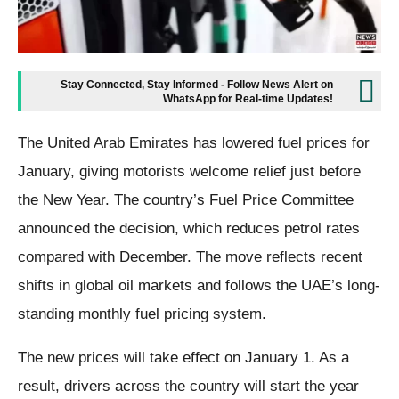
Stay Connected, Stay Informed - Follow News Alert on
WhatsApp for Real-time Updates!
The United Arab Emirates has lowered fuel prices for
January, giving motorists welcome relief just before
the New Year. The country’s Fuel Price Committee
announced the decision, which reduces petrol rates
compared with December. The move reflects recent
shifts in global oil markets and follows the UAE’s long-
standing monthly fuel pricing system.
The new prices will take effect on January 1. As a
result, drivers across the country will start the year