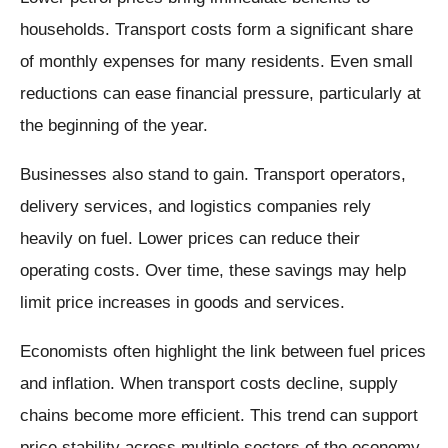
households. Transport costs form a significant share
of monthly expenses for many residents. Even small
reductions can ease financial pressure, particularly at
the beginning of the year.
Businesses also stand to gain. Transport operators,
delivery services, and logistics companies rely
heavily on fuel. Lower prices can reduce their
operating costs. Over time, these savings may help
limit price increases in goods and services.
Economists often highlight the link between fuel prices
and inflation. When transport costs decline, supply
chains become more efficient. This trend can support
price stability across multiple sectors of the economy.