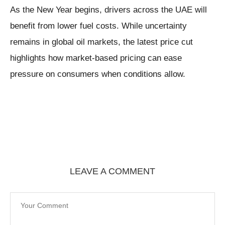
As the New Year begins, drivers across the UAE will
benefit from lower fuel costs. While uncertainty
remains in global oil markets, the latest price cut
highlights how market-based pricing can ease
pressure on consumers when conditions allow.
LEAVE A COMMENT