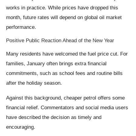
works in practice. While prices have dropped this
month, future rates will depend on global oil market
performance.
Positive Public Reaction Ahead of the New Year
Many residents have welcomed the fuel price cut. For
families, January often brings extra financial
commitments, such as school fees and routine bills
after the holiday season.
Against this background, cheaper petrol offers some
financial relief. Commentators and social media users
have described the decision as timely and
encouraging.