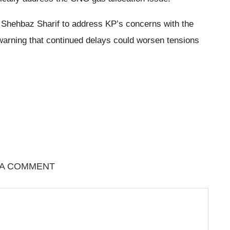
 Shehbaz Sharif to address KP’s concerns with the
warning that continued delays could worsen tensions
 A COMMENT