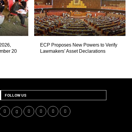
2026,
ECP Proposes New Powers to Verify
ember 20
Lawmakers’ Asset Declarations
FOLLOW US