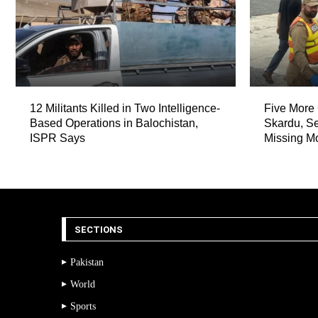
12 Militants Killed in Two Intelligence-
Five More 
Based Operations in Balochistan,
Skardu, Se
ISPR Says
Missing M
SECTIONS
Pakistan
World
Sports