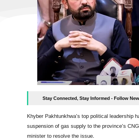
Stay Connected, Stay Informed - Follow New
Khyber Pakhtunkhwa’s top political leadership ha
suspension of gas supply to the province’s CNG 
minister to resolve the issue.