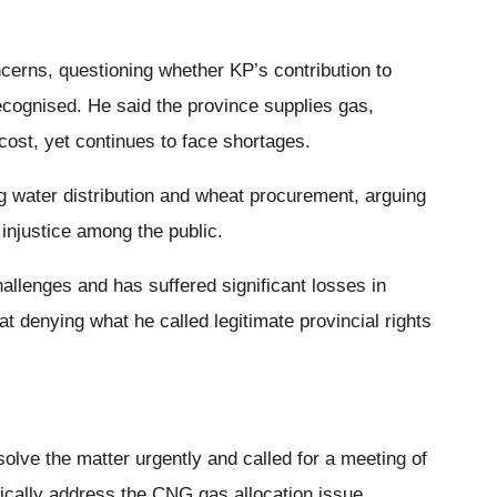
erns, questioning whether KP’s contribution to
ecognised. He said the province supplies gas,
 cost, yet continues to face shortages.
ng water distribution and wheat procurement, arguing
injustice among the public.
hallenges and has suffered significant losses in
t denying what he called legitimate provincial rights
olve the matter urgently and called for a meeting of
ically address the CNG gas allocation issue.