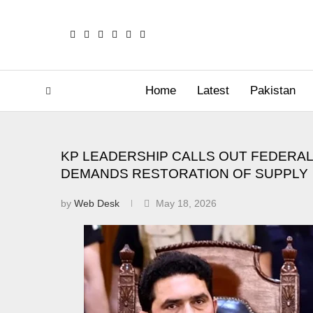
Home
Latest
Pakistan
KP LEADERSHIP CALLS OUT FEDERA
DEMANDS RESTORATION OF SUPPLY
by
Web Desk
May 18, 2026