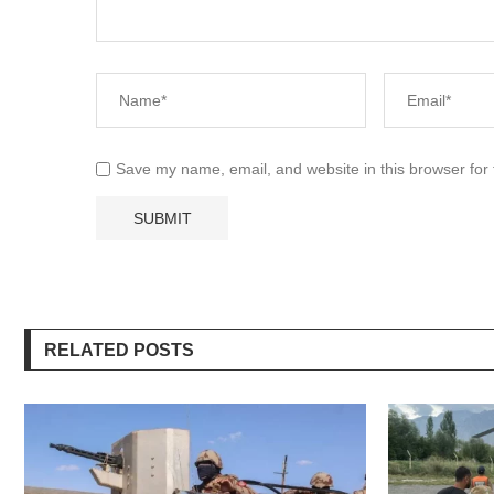
Save my name, email, and website in this browser for
RELATED POSTS