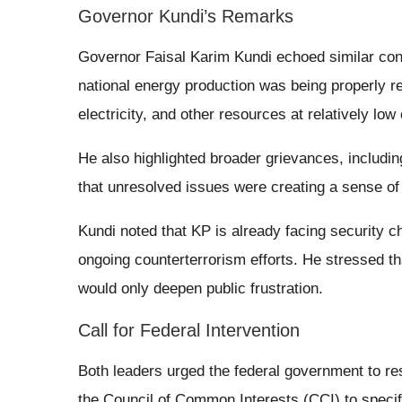
Governor Kundi’s Remarks
Governor Faisal Karim Kundi echoed similar conc
national energy production was being properly r
electricity, and other resources at relatively low
He also highlighted broader grievances, includi
that unresolved issues were creating a sense of 
Kundi noted that KP is already facing security c
ongoing counterterrorism efforts. He stressed tha
would only deepen public frustration.
Call for Federal Intervention
Both leaders urged the federal government to res
the Council of Common Interests (CCI) to specif