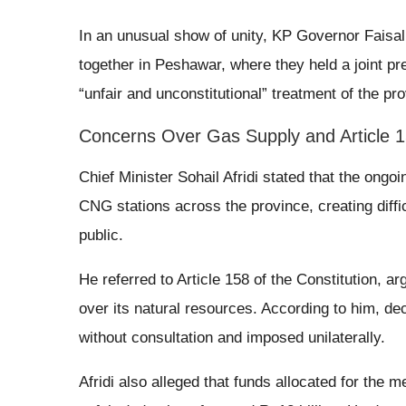
In an unusual show of unity, KP Governor Faisal
together in Peshawar, where they held a joint pr
“unfair and unconstitutional” treatment of the pr
Concerns Over Gas Supply and Article 
Chief Minister Sohail Afridi stated that the ongo
CNG stations across the province, creating diffic
public.
He referred to Article 158 of the Constitution, ar
over its natural resources. According to him, d
without consultation and imposed unilaterally.
Afridi also alleged that funds allocated for the m