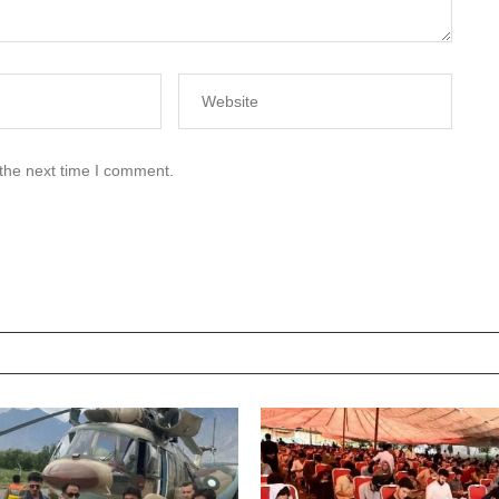
 the next time I comment.