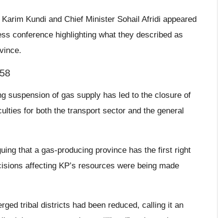
 Karim Kundi and Chief Minister Sohail Afridi appeared
ess conference highlighting what they described as
ovince.
158
ing suspension of gas supply has led to the closure of
ulties for both the transport sector and the general
guing that a gas-producing province has the first right
ecisions affecting KP’s resources were being made
erged tribal districts had been reduced, calling it an