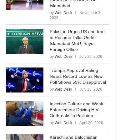
Islamabad
by
Web Desk
November 3,
2025
Pakistan Urges US and Iran
to Resume Talks Under
Islamabad MoU, Says
Foreign Office
by
Web Desk
July 16, 2026
Trump’s Approval Rating
Nears Record Low as New
Poll Shows 59% Disapproval
by
Web Desk
July 15, 2026
Injection Culture and Weak
Enforcement Driving HIV
Outbreaks in Pakistan
by
Web Desk
April 20, 2026
Karachi and Balochistan