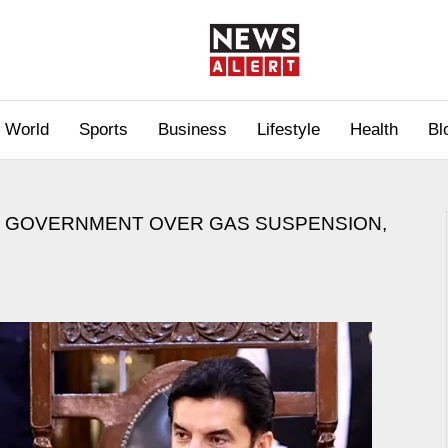
World
Sports
Business
Lifestyle
Health
Bl
L GOVERNMENT OVER GAS SUSPENSION,