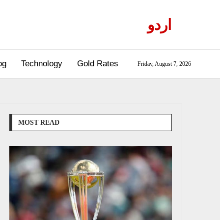
اردو
og
Technology
Gold Rates
Friday, August 7, 2026
MOST READ