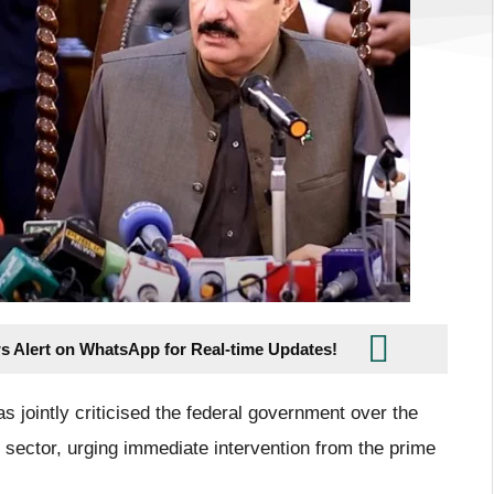
s Alert on WhatsApp for Real-time Updates!
s jointly criticised the federal government over the
sector, urging immediate intervention from the prime