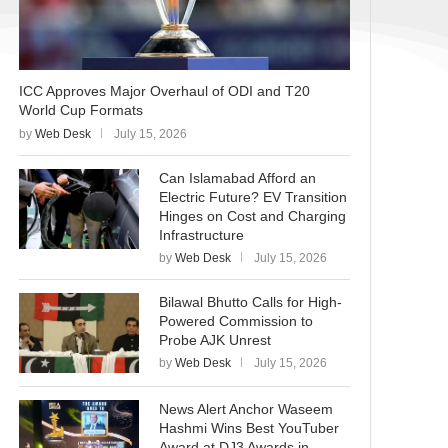
ICC Approves Major Overhaul of ODI and T20
World Cup Formats
by
Web Desk
July 15, 2026
Can Islamabad Afford an
Electric Future? EV Transition
Hinges on Cost and Charging
Infrastructure
by
Web Desk
July 15, 2026
Bilawal Bhutto Calls for High-
Powered Commission to
Probe AJK Unrest
by
Web Desk
July 15, 2026
News Alert Anchor Waseem
Hashmi Wins Best YouTuber
Award at DJ3 Awards in