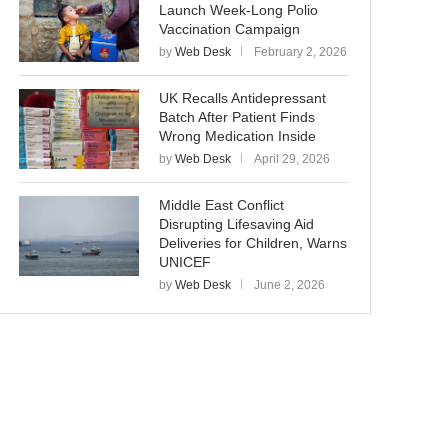
Launch Week-Long Polio
Vaccination Campaign
by
Web Desk
February 2, 2026
UK Recalls Antidepressant
Batch After Patient Finds
Wrong Medication Inside
by
Web Desk
April 29, 2026
Middle East Conflict
Disrupting Lifesaving Aid
Deliveries for Children, Warns
UNICEF
by
Web Desk
June 2, 2026