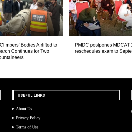
Climbers’ Bodies Airlifted to
PMDC postpones MDCAT 
arch Continues for Two
reschedules exam to Sept
ountaineers
USEFUL LINKS
About Us
Privacy Policy
Terms of Use