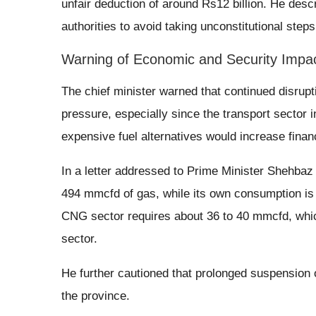
unfair deduction of around Rs12 billion. He desc
authorities to avoid taking unconstitutional step
Warning of Economic and Security Impa
The chief minister warned that continued disrup
pressure, especially since the transport sector 
expensive fuel alternatives would increase finan
In a letter addressed to Prime Minister Shehbaz 
494 mmcfd of gas, while its own consumption is
CNG sector requires about 36 to 40 mmcfd, which
sector.
He further cautioned that prolonged suspension 
the province.