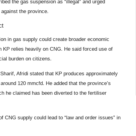
ribed the gas suspension as “illegal” and urged
s against the province.
ct
tion in gas supply could create broader economic
in KP relies heavily on CNG. He said forced use of
cial burden on citizens.
Sharif, Afridi stated that KP produces approximately
 around 120 mmcfd. He added that the province’s
 he claimed has been diverted to the fertiliser
of CNG supply could lead to “law and order issues” in