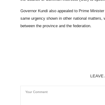
Governor Kundi also appealed to Prime Minister
same urgency shown in other national matters, 
between the province and the federation.
LEAVE