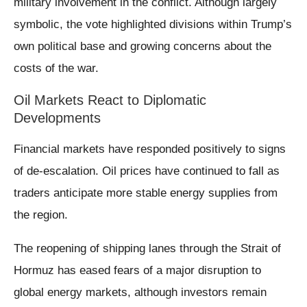
military involvement in the conflict. Although largely
symbolic, the vote highlighted divisions within Trump’s
own political base and growing concerns about the
costs of the war.
Oil Markets React to Diplomatic
Developments
Financial markets have responded positively to signs
of de-escalation. Oil prices have continued to fall as
traders anticipate more stable energy supplies from
the region.
The reopening of shipping lanes through the Strait of
Hormuz has eased fears of a major disruption to
global energy markets, although investors remain