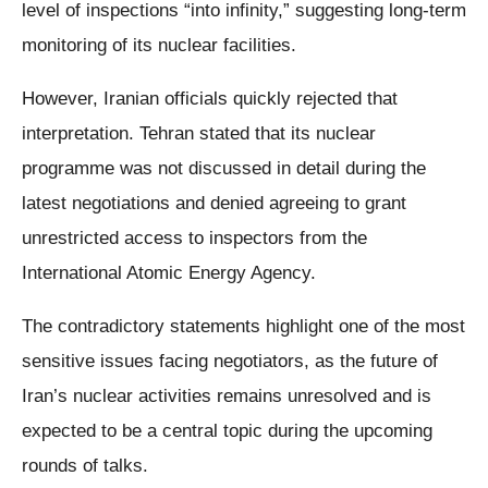
level of inspections “into infinity,” suggesting long-term
monitoring of its nuclear facilities.
However, Iranian officials quickly rejected that
interpretation. Tehran stated that its nuclear
programme was not discussed in detail during the
latest negotiations and denied agreeing to grant
unrestricted access to inspectors from the
International Atomic Energy Agency.
The contradictory statements highlight one of the most
sensitive issues facing negotiators, as the future of
Iran’s nuclear activities remains unresolved and is
expected to be a central topic during the upcoming
rounds of talks.