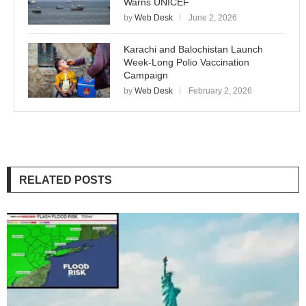
Warns UNICEF
by
Web Desk
June 2, 2026
Karachi and Balochistan Launch
Week-Long Polio Vaccination
Campaign
by
Web Desk
February 2, 2026
RELATED POSTS