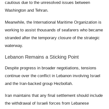
cautious due to the unresolved issues between
Washington and Tehran.
Meanwhile, the International Maritime Organization is
working to assist thousands of seafarers who became
stranded after the temporary closure of the strategic
waterway.
Lebanon Remains a Sticking Point
Despite progress in broader negotiations, tensions
continue over the conflict in Lebanon involving Israel
and the Iran-backed group Hezbollah.
Iran maintains that any final settlement should include
the withdrawal of Israeli forces from Lebanese