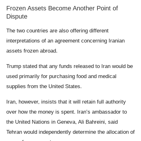
Frozen Assets Become Another Point of
Dispute
The two countries are also offering different
interpretations of an agreement concerning Iranian
assets frozen abroad.
Trump stated that any funds released to Iran would be
used primarily for purchasing food and medical
supplies from the United States.
Iran, however, insists that it will retain full authority
over how the money is spent. Iran’s ambassador to
the United Nations in Geneva, Ali Bahreini, said
Tehran would independently determine the allocation of