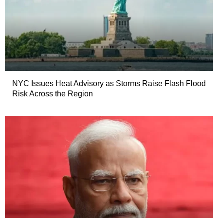
NYC Issues Heat Advisory as Storms Raise Flash Flood
Risk Across the Region