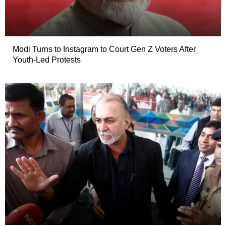
Modi Turns to Instagram to Court Gen Z Voters After
Youth-Led Protests