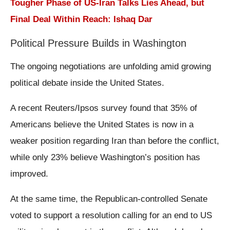
Tougher Phase of US-Iran Talks Lies Ahead, but
Final Deal Within Reach: Ishaq Dar
Political Pressure Builds in Washington
The ongoing negotiations are unfolding amid growing
political debate inside the United States.
A recent Reuters/Ipsos survey found that 35% of
Americans believe the United States is now in a
weaker position regarding Iran than before the conflict,
while only 23% believe Washington’s position has
improved.
At the same time, the Republican-controlled Senate
voted to support a resolution calling for an end to US