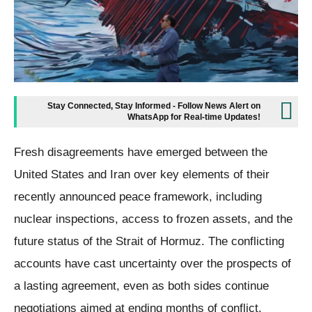
Stay Connected, Stay Informed - Follow News Alert on
WhatsApp for Real-time Updates!
Fresh disagreements have emerged between the
United States and Iran over key elements of their
recently announced peace framework, including
nuclear inspections, access to frozen assets, and the
future status of the Strait of Hormuz. The conflicting
accounts have cast uncertainty over the prospects of
a lasting agreement, even as both sides continue
negotiations aimed at ending months of conflict.