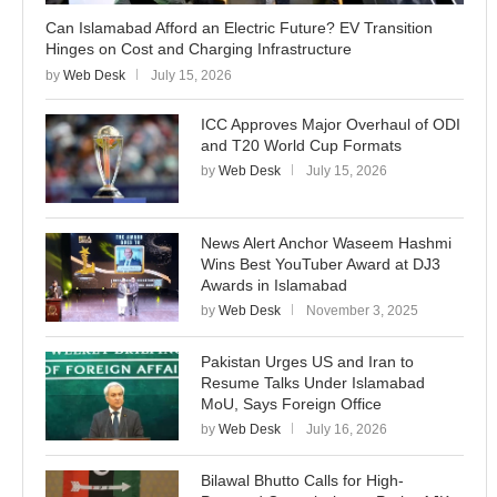
Can Islamabad Afford an Electric Future? EV Transition
Hinges on Cost and Charging Infrastructure
by
Web Desk
July 15, 2026
ICC Approves Major Overhaul of ODI
and T20 World Cup Formats
by
Web Desk
July 15, 2026
News Alert Anchor Waseem Hashmi
Wins Best YouTuber Award at DJ3
Awards in Islamabad
by
Web Desk
November 3, 2025
Pakistan Urges US and Iran to
Resume Talks Under Islamabad
MoU, Says Foreign Office
by
Web Desk
July 16, 2026
Bilawal Bhutto Calls for High-