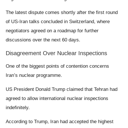
The latest dispute comes shortly after the first round
of US-Iran talks concluded in Switzerland, where
negotiators agreed on a roadmap for further
discussions over the next 60 days.
Disagreement Over Nuclear Inspections
One of the biggest points of contention concerns
Iran’s nuclear programme.
US President Donald Trump claimed that Tehran had
agreed to allow international nuclear inspections
indefinitely.
According to Trump, Iran had accepted the highest