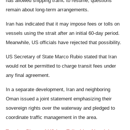
has allowed shipping traffic to resume, questions
remain about long-term arrangements.
Iran has indicated that it may impose fees or tolls on
vessels using the strait after an initial 60-day period.
Meanwhile, US officials have rejected that possibility.
US Secretary of State Marco Rubio stated that Iran
would not be permitted to charge transit fees under
any final agreement.
In a separate development, Iran and neighboring
Oman issued a joint statement emphasizing their
sovereign rights over the waterway and pledged to
coordinate traffic management in the area.