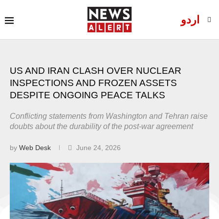
اردو
US AND IRAN CLASH OVER NUCLEAR
INSPECTIONS AND FROZEN ASSETS
DESPITE ONGOING PEACE TALKS
Conflicting statements from Washington and Tehran raise
doubts about the durability of the post-war agreement
by
Web Desk
June 24, 2026