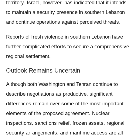
territory. Israel, however, has indicated that it intends
to maintain a security presence in southern Lebanon
and continue operations against perceived threats.
Reports of fresh violence in southern Lebanon have
further complicated efforts to secure a comprehensive
regional settlement.
Outlook Remains Uncertain
Although both Washington and Tehran continue to
describe negotiations as productive, significant
differences remain over some of the most important
elements of the proposed agreement. Nuclear
inspections, sanctions relief, frozen assets, regional
security arrangements, and maritime access are all