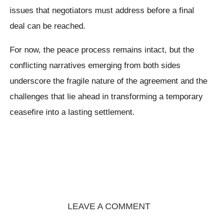
issues that negotiators must address before a final
deal can be reached.
For now, the peace process remains intact, but the
conflicting narratives emerging from both sides
underscore the fragile nature of the agreement and the
challenges that lie ahead in transforming a temporary
ceasefire into a lasting settlement.
LEAVE A COMMENT