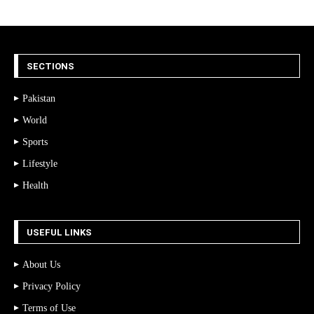
SECTIONS
Pakistan
World
Sports
Lifestyle
Health
USEFUL LINKS
About Us
Privacy Policy
Terms of Use