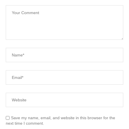
Save my name, email, and website in this browser for the
next time I comment.