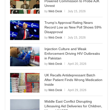
Powered Commission to Probe AJK
Unrest
by
Web Desk
July 15, 2026
Trump’s Approval Rating Nears
Record Low as New Poll Shows 59%
Disapproval
by
Web Desk
July 15, 2026
Injection Culture and Weak
Enforcement Driving HIV Outbreaks
in Pakistan
by
Web Desk
April 20, 2026
UK Recalls Antidepressant Batch
After Patient Finds Wrong Medication
Inside
by
Web Desk
April 29, 2026
Middle East Conflict Disrupting
Lifesaving Aid Deliveries for Children,