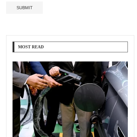
MOST READ