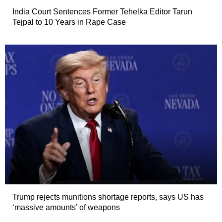
India Court Sentences Former Tehelka Editor Tarun
Tejpal to 10 Years in Rape Case
Trump rejects munitions shortage reports, says US has
‘massive amounts’ of weapons