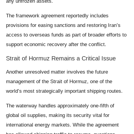
any unfrozen assets.
The framework agreement reportedly includes
provisions for easing sanctions and restoring Iran’s
access to overseas funds as part of broader efforts to
support economic recovery after the conflict.
Strait of Hormuz Remains a Critical Issue
Another unresolved matter involves the future
management of the Strait of Hormuz, one of the
world’s most strategically important shipping routes.
The waterway handles approximately one-fifth of
global oil supplies, making its security vital for
international energy markets. While the agreement